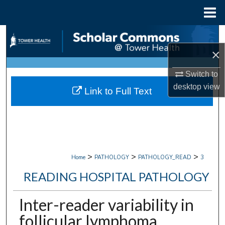
Menu
Home
Search
×
Browse Collections
Switch to
My Account
desktop
view
Link to Full Text
About
Digital Commons Network™
>
>
>
Home
PATHOLOGY
PATHOLOGY_READ
3
READING HOSPITAL PATHOLOGY
Inter-reader variability in
follicular lymphoma