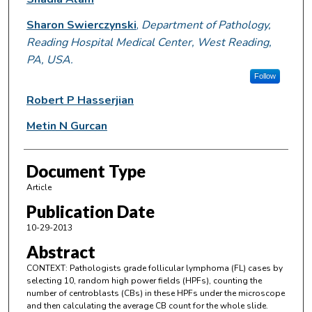
Sharon Swierczynski
,
Department of Pathology,
Reading Hospital Medical Center, West Reading,
PA, USA.
Follow
Robert P Hasserjian
Metin N Gurcan
Document Type
Article
Publication Date
10-29-2013
Abstract
CONTEXT: Pathologists grade follicular lymphoma (FL) cases by
selecting 10, random high power fields (HPFs), counting the
number of centroblasts (CBs) in these HPFs under the microscope
and then calculating the average CB count for the whole slide.