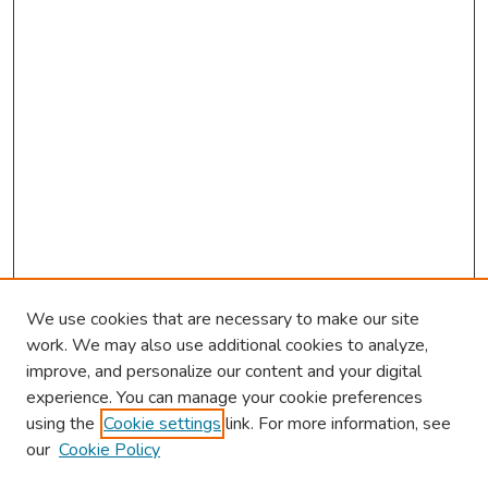
We use cookies that are necessary to make our site
work. We may also use additional cookies to analyze,
improve, and personalize our content and your digital
experience. You can manage your cookie preferences
using the
Cookie settings
link. For more information, see
our
Cookie Policy
Browse