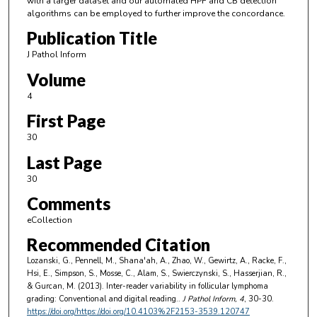
with a larger dataset and our automated HPF and CB detection
algorithms can be employed to further improve the concordance.
Publication Title
J Pathol Inform
Volume
4
First Page
30
Last Page
30
Comments
eCollection
Recommended Citation
Lozanski, G., Pennell, M., Shana'ah, A., Zhao, W., Gewirtz, A., Racke, F.,
Hsi, E., Simpson, S., Mosse, C., Alam, S., Swierczynski, S., Hasserjian, R.,
& Gurcan, M. (2013). Inter-reader variability in follicular lymphoma
grading: Conventional and digital reading..
J Pathol Inform
, 4
, 30-30.
https://doi.org/https://doi.org/10.4103%2F2153-3539.120747