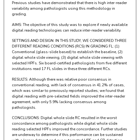
Previous studies have demonstrated that there is high inter-reader
variability among pathologists using this methodology in
grading.
AIMS: The objective of this study was to explore if newly available
digital reading technologies can reduce inter-reader variability.
SETTINGS AND DESIGN: IN THIS STUDY, WE CONSIDERED THREE
DIFFERENT READING CONDITIONS (RCS) IN GRADING FL: (1)
Conventional (glass-slide based) to establish the baseline, (2)
digital whole slide viewing, (3) digital whole slide viewing with
selected HPFs. Six board-certified pathologists from five different
institutions read 17 FL slides in these three different RCs.
RESULTS: Although there was relative poor consensus in
conventional reading, with lack of consensus in 41.2% of cases,
which was similar to previously reported studies; we found that
digital reading with pre-selected fields improved the inter-reader
agreement, with only 5.9% lacking consensus among
pathologists.
CONCLUSIONS: Digital whole slide RC resulted in the worst
concordance among pathologists while digital whole slide
reading selected HPFs improved the concordance. Further studies
are underway to determine if this performance can be sustained