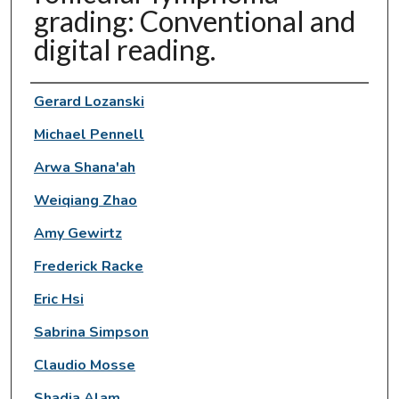
grading: Conventional and
digital reading.
Authors
Gerard Lozanski
Michael Pennell
Arwa Shana'ah
Weiqiang Zhao
Amy Gewirtz
Frederick Racke
Eric Hsi
Sabrina Simpson
Claudio Mosse
Shadia Alam