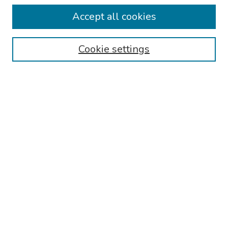
Collections
Accept all cookies
Disciplines
Authors
Cookie settings
Search
Enter search terms:
Select context to search:
Advanced Search
Notify me via email or
RSS