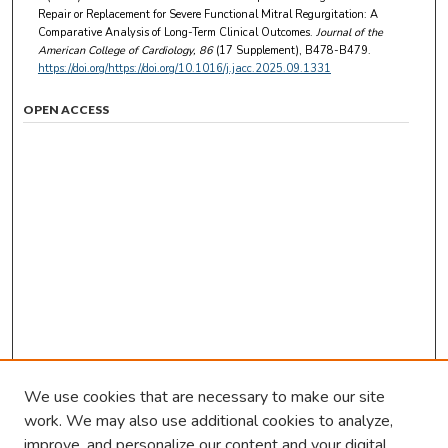
Repair or Replacement for Severe Functional Mitral Regurgitation: A
Comparative Analysis of Long-Term Clinical Outcomes.
Journal of the
American College of Cardiology
, 86
(17 Supplement), B478-B479.
https://doi.org/https://doi.org/10.1016/j.jacc.2025.09.1331
OPEN ACCESS
We use cookies that are necessary to make our site
work. We may also use additional cookies to analyze,
improve, and personalize our content and your digital