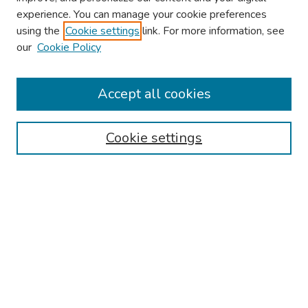
experience. You can manage your cookie preferences
using the
Cookie settings
link. For more information, see
our
Cookie Policy
Browse
Collections
Accept all cookies
Disciplines
Authors
Cookie settings
Search
Enter search terms:
Select context to search:
Advanced Search
Notify me via email or
RSS