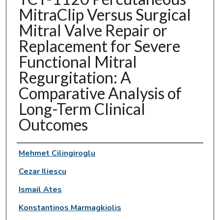
MitraClip Versus Surgical
Mitral Valve Repair or
Replacement for Severe
Functional Mitral
Regurgitation: A
Comparative Analysis of
Long-Term Clinical
Outcomes
Authors
Mehmet Cilingiroglu
Cezar Iliescu
Ismail Ates
Konstantinos Marmagkiolis