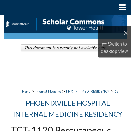
Menu
Home
Search
×
Browse Collections
Switch to
This document is currently not available here.
My Account
desktop
view
About
Digital Commons Network™
>
>
>
Home
Internal Medicine
PHX_INT_MED_RESIDENCY
15
PHOENIXVILLE HOSPITAL
INTERNAL MEDICINE RESIDENCY
TCT-1120 Percutaneous