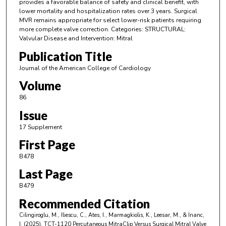
provides a favorable balance of safety and clinical benefit, with
lower mortality and hospitalization rates over 3 years. Surgical
MVR remains appropriate for select lower-risk patients requiring
more complete valve correction. Categories: STRUCTURAL:
Valvular Disease and Intervention: Mitral
Publication Title
Journal of the American College of Cardiology
Volume
86
Issue
17 Supplement
First Page
B478
Last Page
B479
Recommended Citation
Cilingiroglu, M., Iliescu, C., Ates, I., Marmagkiolis, K., Leesar, M., & Inanc,
I. (2025). TCT-1120 Percutaneous MitraClip Versus Surgical Mitral Valve