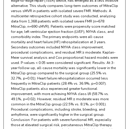
edge-to-edge repair (TEER) device, has emerged as a less invasive
alternative. This study compares long-term outcomes of MitraClip
versus sMVR in patients with isolated severe FMR. Methods: A
multicenter retrospective cohort study was conducted, analyzing
data from 1,368 patients with isolated severe FMR (n=678
MitraClip, n=690 sMVR). Patients were propensity score matched
for age, left ventricular ejection fraction (LVEF), NYHA class, and
comorbidity index. The primary endpoints were all-cause
mortality and heart failure (HF) rehospitalization at 3 years.
Secondary outcomes included NYHA class improvement,
procedural complications, and residual MR ≥ moderate. Kaplan-
Meier survival analysis and Cox proportional hazard models were
used. P-values < 0.05 were considered significant. Results: At 3-
year follow-up, all-cause mortality was significantly lower in the
MitraClip group compared to the surgical group (25.5% vs.
32.7%, p=0.01). Heart failure rehospitalization occurred less
frequently in MitraClip patients (28.4% vs. 36.9%, p=0.007).
MitraClip patients also experienced greater functional
improvement, with more achieving NYHA class I/II (58.7% vs.
49.1%, p=0.02). However, residual MR ≥ moderate was more
common in the MitraClip group (22.5% vs. 8.1%, p< 0.001).
Procedural complications, including stroke, bleeding, and
arrhythmia, were significantly higher in the surgical group.
Conclusion: For patients with severe functional MR, especially
those at elevated surgical risk, percutaneous MitraClip therapy