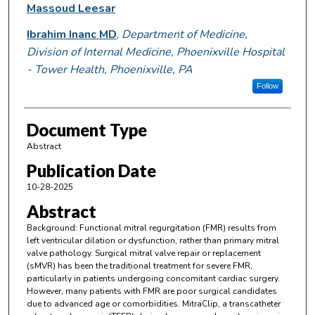
Massoud Leesar
Ibrahim Inanc MD
,
Department of Medicine,
Division of Internal Medicine, Phoenixville Hospital
- Tower Health, Phoenixville, PA
Follow
Document Type
Abstract
Publication Date
10-28-2025
Abstract
Background: Functional mitral regurgitation (FMR) results from
left ventricular dilation or dysfunction, rather than primary mitral
valve pathology. Surgical mitral valve repair or replacement
(sMVR) has been the traditional treatment for severe FMR,
particularly in patients undergoing concomitant cardiac surgery.
However, many patients with FMR are poor surgical candidates
due to advanced age or comorbidities. MitraClip, a transcatheter