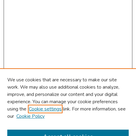
We use cookies that are necessary to make our site
work. We may also use additional cookies to analyze,
improve, and personalize our content and your digital
experience. You can manage your cookie preferences
using the
Cookie settings
link. For more information, see
our
Cookie Policy
Browse
Collections