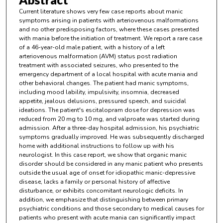
Current literature shows very few case reports about manic
symptoms arising in patients with arteriovenous malformations
and no other predisposing factors, where these cases presented
with mania before the initiation of treatment. We report a rare case
of a 46-year-old male patient, with a history of a left
arteriovenous malformation (AVM) status post radiation
treatment with associated seizures, who presented to the
emergency department of a local hospital with acute mania and
other behavioral changes. The patient had manic symptoms,
including mood lability, impulsivity, insomnia, decreased
appetite, jealous delusions, pressured speech, and suicidal
ideations. The patient's escitalopram dose for depression was
reduced from 20 mg to 10 mg, and valproate was started during
admission. After a three-day hospital admission, his psychiatric
symptoms gradually improved. He was subsequently discharged
home with additional instructions to follow up with his
neurologist. In this case report, we show that organic manic
disorder should be considered in any manic patient who presents
outside the usual age of onset for idiopathic manic-depressive
disease, lacks a family or personal history of affective
disturbance, or exhibits concomitant neurologic deficits. In
addition, we emphasize that distinguishing between primary
psychiatric conditions and those secondary to medical causes for
patients who present with acute mania can significantly impact