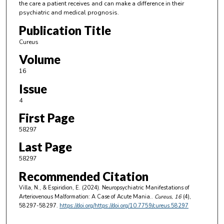
the care a patient receives and can make a difference in their
psychiatric and medical prognosis.
Publication Title
Cureus
Volume
16
Issue
4
First Page
58297
Last Page
58297
Recommended Citation
Villa, N., & Espiridion, E. (2024). Neuropsychiatric Manifestations of
Arteriovenous Malformation: A Case of Acute Mania..
Cureus
, 16
(4),
58297-58297.
https://doi.org/https://doi.org/10.7759/cureus.58297