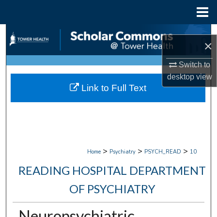
Menu
Home
Search
×
Browse Collections
Switch to
desktop
view
My Account
Link to Full Text
About
Digital Commons Network™
>
>
>
Home
Psychiatry
PSYCH_READ
10
READING HOSPITAL DEPARTMENT
OF PSYCHIATRY
Neuropsychiatric