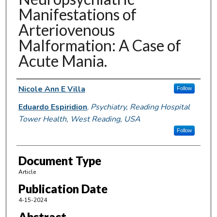
Manifestations of
Arteriovenous
Malformation: A Case of
Acute Mania.
Authors
Nicole Ann E Villa
Follow
Eduardo Espiridion
,
Psychiatry, Reading Hospital
Tower Health, West Reading, USA
Follow
Document Type
Article
Publication Date
4-15-2024
Abstract