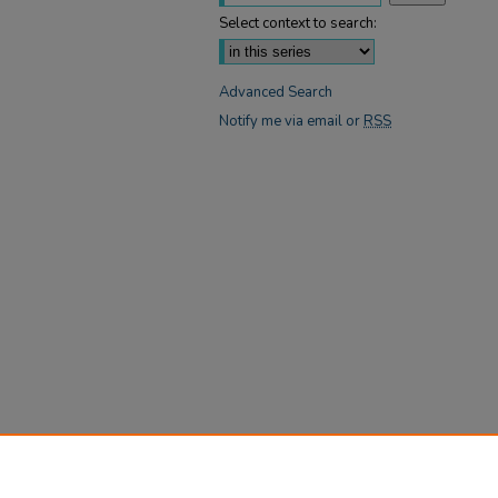
Select context to search:
Advanced Search
Notify me via email or
RSS