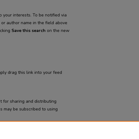
 your interests. To be notified via
d or author name in the field above
icking
Save this search
on the new
ply drag this link into your feed
 for sharing and distributing
s may be subscribed to using
tal Department of Psychiatry
.