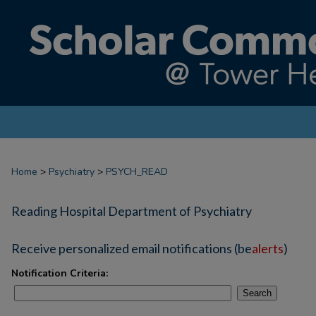
Home
>
Psychiatry
>
PSYCH_READ
Reading Hospital Department of Psychiatry
Receive personalized email notifications (
be
alerts
)
Notification Criteria:
Search