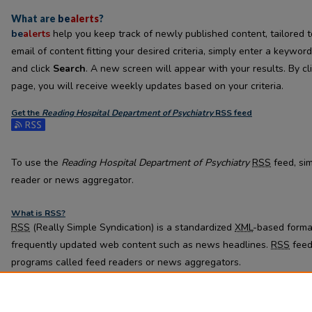
What are
be
alerts
?
be
alerts
help you keep track of newly published content, tailored to
email of content fitting your desired criteria, simply enter a keywor
and click
Search
. A new screen will appear with your results. By cl
page, you will receive weekly updates based on your criteria.
Get the
Reading Hospital Department of Psychiatry
RSS
feed
Subscribe to the Reading Hospital Department of Psychiatry feed
To use the
Reading Hospital Department of Psychiatry
RSS
feed, sim
reader or news aggregator.
What is
RSS
?
RSS
(Really Simple Syndication) is a standardized
XML
-based format
frequently updated web content such as news headlines.
RSS
feed
programs called feed readers or news aggregators.
The
RSS
feed is updated when new work appears in
Reading Hospi