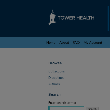
Home
About
FAQ
My Account
Browse
Collections
Disciplines
Authors
Search
Enter search terms: