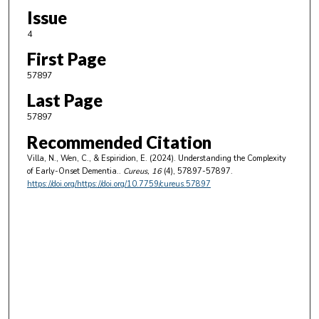
Issue
4
First Page
57897
Last Page
57897
Recommended Citation
Villa, N., Wen, C., & Espiridion, E. (2024). Understanding the Complexity
of Early-Onset Dementia..
Cureus
, 16
(4), 57897-57897.
https://doi.org/https://doi.org/10.7759/cureus.57897