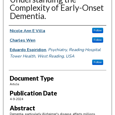
Complexity of Early-Onset
Dementia.
Authors
Nicole Ann E Villa
Follow
Charles Wen
Follow
Eduardo Espiridion
,
Psychiatry, Reading Hospital
Tower Health, West Reading, USA
Follow
Document Type
Article
Publication Date
4-9-2024
Abstract
Dementia, particularly Alzheimer's disease, affects millions