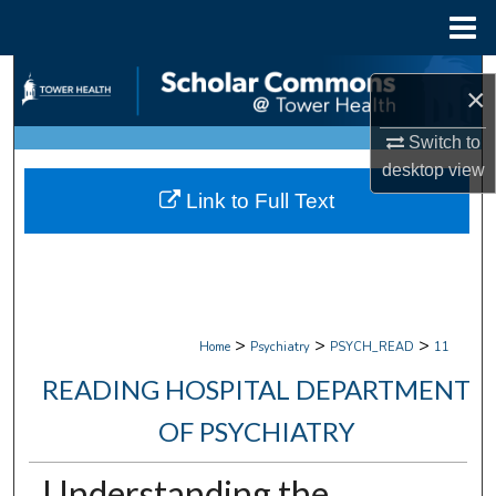
Menu
Home
Search
×
Browse Collections
Switch to
desktop
view
My Account
Link to Full Text
About
Digital Commons Network™
>
>
>
Home
Psychiatry
PSYCH_READ
11
READING HOSPITAL DEPARTMENT
OF PSYCHIATRY
Understanding the