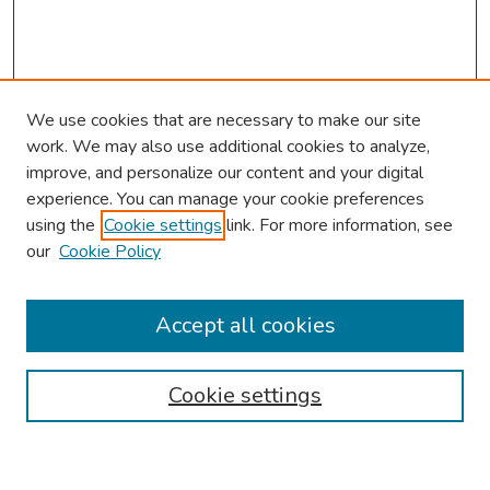
We use cookies that are necessary to make our site
work. We may also use additional cookies to analyze,
improve, and personalize our content and your digital
experience. You can manage your cookie preferences
using the
Cookie settings
link. For more information, see
our
Cookie Policy
Browse
Collections
Accept all cookies
Disciplines
Authors
Cookie settings
Search
Enter search terms: