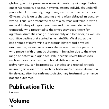
globally, with its prevalence increasing notably with age. Early-
onset Alzheimer's disease, however, affects individuals under 65
years old. Unfortunately, diagnosing dementia in patients under
65 years old is quite challenging and is often delayed, missed, or
wrong. Thus, we present the case of a 60-year-old female, with a
medical history of hypothyroidism and presumed dementia on
donepezil, who presented to the emergency department for
agitation, dramatic change in personality and behavior, as well as
cognitive decline that started in her late 50s. We discuss the
importance of performing a thorough history and physical
examination, as well as a comprehensive workup for patients
who present with dramatic changes in behavior due to the wide
range of potential diagnoses. While certain reversible causes,
such as hypothyroidism, nutritional deficiencies, and
polypharmacy, can be promptly identified and treated, chronic
neurocognitive disorders such as Alzheimer's disease demand a
timely evaluation for early multidisciplinary treatment to enhance
patient outcomes.
Publication Title
Cureus
Volume
16