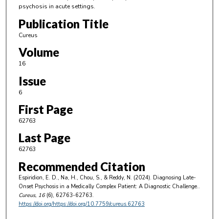
psychosis in acute settings.
Publication Title
Cureus
Volume
16
Issue
6
First Page
62763
Last Page
62763
Recommended Citation
Espiridion, E. D., Na, H., Chou, S., & Reddy, N. (2024). Diagnosing Late-
Onset Psychosis in a Medically Complex Patient: A Diagnostic Challenge..
Cureus
, 16
(6), 62763-62763.
https://doi.org/https://doi.org/10.7759/cureus.62763