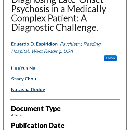
Psychosis in a Medically
Complex Patient: A
Diagnostic Challenge.
Authors
Eduardo D. Espiridion
,
Psychiatry, Reading
Hospital, West Reading, USA
Follow
HeeYun Na
Stacy Chou
Natasha Reddy
Document Type
Article
Publication Date