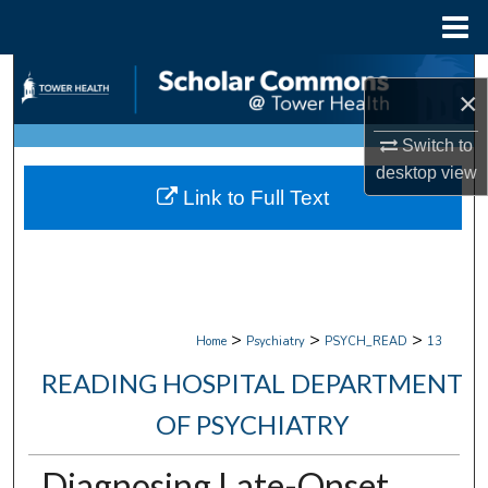
Menu
Home
Search
×
Browse Collections
Switch to
desktop
view
My Account
Link to Full Text
About
Digital Commons Network™
>
>
>
Home
Psychiatry
PSYCH_READ
13
READING HOSPITAL DEPARTMENT
OF PSYCHIATRY
Diagnosing Late-Onset