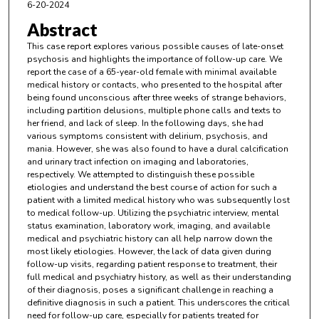
6-20-2024
Abstract
This case report explores various possible causes of late-onset
psychosis and highlights the importance of follow-up care. We
report the case of a 65-year-old female with minimal available
medical history or contacts, who presented to the hospital after
being found unconscious after three weeks of strange behaviors,
including partition delusions, multiple phone calls and texts to
her friend, and lack of sleep. In the following days, she had
various symptoms consistent with delirium, psychosis, and
mania. However, she was also found to have a dural calcification
and urinary tract infection on imaging and laboratories,
respectively. We attempted to distinguish these possible
etiologies and understand the best course of action for such a
patient with a limited medical history who was subsequently lost
to medical follow-up. Utilizing the psychiatric interview, mental
status examination, laboratory work, imaging, and available
medical and psychiatric history can all help narrow down the
most likely etiologies. However, the lack of data given during
follow-up visits, regarding patient response to treatment, their
full medical and psychiatry history, as well as their understanding
of their diagnosis, poses a significant challenge in reaching a
definitive diagnosis in such a patient. This underscores the critical
need for follow-up care, especially for patients treated for