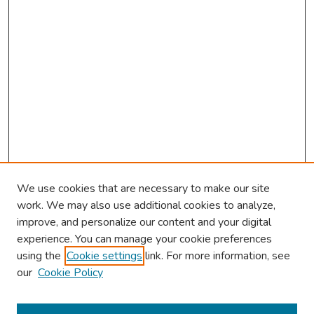
We use cookies that are necessary to make our site
work. We may also use additional cookies to analyze,
improve, and personalize our content and your digital
experience. You can manage your cookie preferences
using the
Cookie settings
link. For more information, see
our
Cookie Policy
Browse
Collections