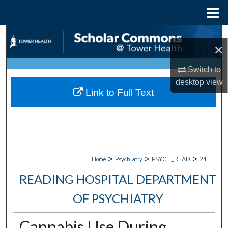
Menu
Home
Search
×
Browse Collections
Switch to
desktop
view
My Account
Link to Full Text
About
Digital Commons Network™
>
>
>
Home
Psychiatry
PSYCH_READ
24
READING HOSPITAL DEPARTMENT
OF PSYCHIATRY
Cannabis Use During