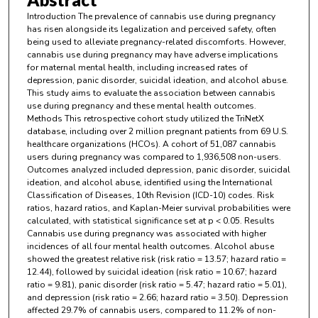
Introduction The prevalence of cannabis use during pregnancy
has risen alongside its legalization and perceived safety, often
being used to alleviate pregnancy-related discomforts. However,
cannabis use during pregnancy may have adverse implications
for maternal mental health, including increased rates of
depression, panic disorder, suicidal ideation, and alcohol abuse.
This study aims to evaluate the association between cannabis
use during pregnancy and these mental health outcomes.
Methods This retrospective cohort study utilized the TriNetX
database, including over 2 million pregnant patients from 69 U.S.
healthcare organizations (HCOs). A cohort of 51,087 cannabis
users during pregnancy was compared to 1,936,508 non-users.
Outcomes analyzed included depression, panic disorder, suicidal
ideation, and alcohol abuse, identified using the International
Classification of Diseases, 10th Revision (ICD-10) codes. Risk
ratios, hazard ratios, and Kaplan-Meier survival probabilities were
calculated, with statistical significance set at p < 0.05. Results
Cannabis use during pregnancy was associated with higher
incidences of all four mental health outcomes. Alcohol abuse
showed the greatest relative risk (risk ratio = 13.57; hazard ratio =
12.44), followed by suicidal ideation (risk ratio = 10.67; hazard
ratio = 9.81), panic disorder (risk ratio = 5.47; hazard ratio = 5.01),
and depression (risk ratio = 2.66; hazard ratio = 3.50). Depression
affected 29.7% of cannabis users, compared to 11.2% of non-