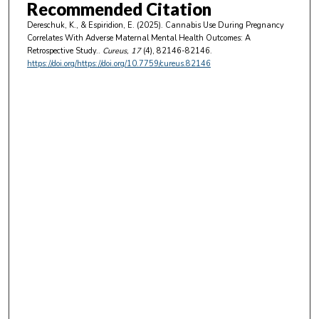
Recommended Citation
Dereschuk, K., & Espiridion, E. (2025). Cannabis Use During Pregnancy
Correlates With Adverse Maternal Mental Health Outcomes: A
Retrospective Study..
Cureus
, 17
(4), 82146-82146.
https://doi.org/https://doi.org/10.7759/cureus.82146