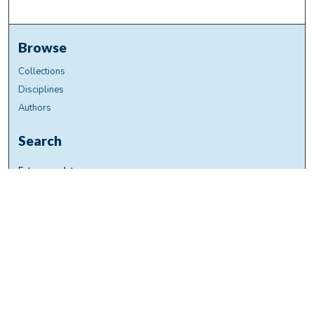
Browse
Collections
Disciplines
Authors
Search
Enter search terms:
Select context to search:
Advanced Search
Notify me via email or
RSS