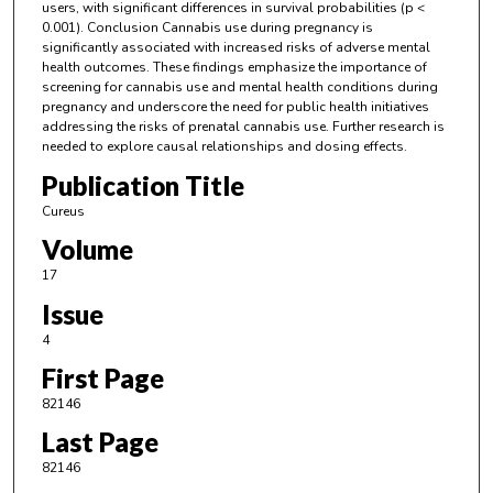
users, with significant differences in survival probabilities (p <
0.001). Conclusion Cannabis use during pregnancy is
significantly associated with increased risks of adverse mental
health outcomes. These findings emphasize the importance of
screening for cannabis use and mental health conditions during
pregnancy and underscore the need for public health initiatives
addressing the risks of prenatal cannabis use. Further research is
needed to explore causal relationships and dosing effects.
Publication Title
Cureus
Volume
17
Issue
4
First Page
82146
Last Page
82146