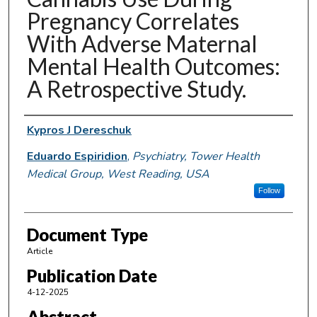
Pregnancy Correlates
With Adverse Maternal
Mental Health Outcomes:
A Retrospective Study.
Authors
Kypros J Dereschuk
Eduardo Espiridion
,
Psychiatry, Tower Health
Medical Group, West Reading, USA
Follow
Document Type
Article
Publication Date
4-12-2025
Abstract