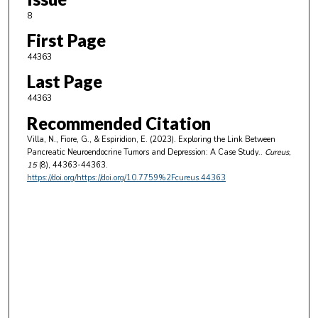
8
First Page
44363
Last Page
44363
Recommended Citation
Villa, N., Fiore, G., & Espiridion, E. (2023). Exploring the Link Between
Pancreatic Neuroendocrine Tumors and Depression: A Case Study..
Cureus
,
15
(8), 44363-44363.
https://doi.org/https://doi.org/10.7759%2Fcureus.44363