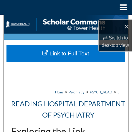
Menu
Home
Search
×
Browse Collections
Switch to
desktop
view
My Account
Link to Full Text
About
Digital Commons Network™
>
>
>
Home
Psychiatry
PSYCH_READ
5
READING HOSPITAL DEPARTMENT
OF PSYCHIATRY
Exploring the Link