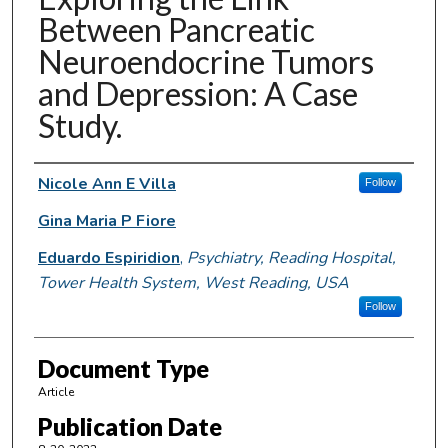
Between Pancreatic
Neuroendocrine Tumors
and Depression: A Case
Study.
Authors
Nicole Ann E Villa
Follow
Gina Maria P Fiore
Eduardo Espiridion
,
Psychiatry, Reading Hospital,
Tower Health System, West Reading, USA
Follow
Document Type
Article
Publication Date