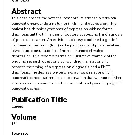
8-30-2023
Abstract
This case probes the potential temporal relationship between
pancreatic neuroendocrine tumor (PNET) and depression. This
patient has chronic symptoms of depression with no formal
diagnosis until within a year of doctors suspecting her diagnosis
of pancreatic cancer. An excisional biopsy confirmed a grade 1
neuroendocrine tumor (NET) in the pancreas, and postoperative
psychiatric consultation confirmed continued elevated
depression. This report presents an illustrative example of the
ongoing research questions surrounding the relationship
between the timing of a depression diagnosis and a PNET
diagnosis. The depression-before-diagnosis relationship in
pancreatic cancer patients is an observation that warrants further
studies as depression could be a valuable early warning sign of
pancreatic cancer.
Publication Title
Cureus
Volume
15
Issue