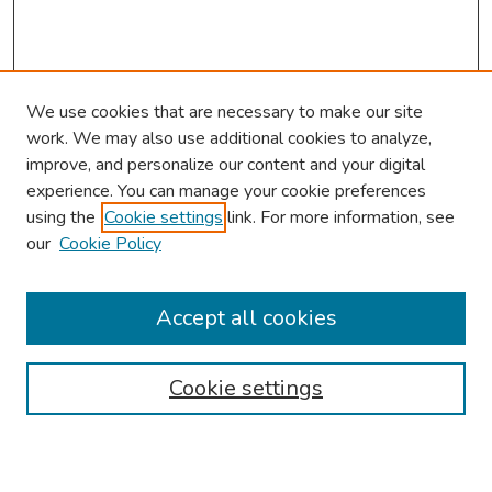
We use cookies that are necessary to make our site
work. We may also use additional cookies to analyze,
improve, and personalize our content and your digital
experience. You can manage your cookie preferences
using the
Cookie settings
link. For more information, see
our
Cookie Policy
Browse
Collections
Accept all cookies
Disciplines
Authors
Cookie settings
Search
Enter search terms: