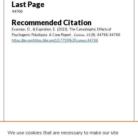
Last Page
44766
Recommended Citation
Evanson, D., & Espiridion, E. (2023). The Catastrophic Effects of
Psychogenic Polydipsia: A Case Report..
Cureus
, 15
(9), 44766-44766.
https://doi.org/https://doi.org/10.7759%2Fcureus.44766
We use cookies that are necessary to make our site