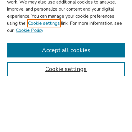
work. We may also use additional cookies to analyze,
improve, and personalize our content and your digital
experience. You can manage your cookie preferences
using the
Cookie settings
link. For more information, see
our
Cookie Policy
Browse
Collections
Accept all cookies
Disciplines
Authors
Cookie settings
Search
Enter search terms:
Select context to search: