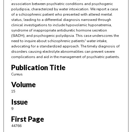
association between psychiatric conditions and psychogenic
polydipsia, characterized by water intoxication. We report a case
of a schizophrenic patient who presented with altered mental
status, leading to a differential diagnosis narrowed through
clinical investigations to include hypovolemic hyponatremia,
syndrome of inappropriate antidiuretic hormone secretion
(SIADH), and psychogenic polydipsia. This case underscores the
need to inquire about schizophrenic patients' water intake,
advocating for a standardized approach. The timely diagnosis of
disorders causing electrolyte abnormalities can prevent severe
complications and aid in the management of psychiatric patients.
Publication Title
Cureus
Volume
15
Issue
9
First Page
44766