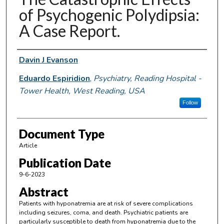
of Psychogenic Polydipsia:
A Case Report.
Authors
Davin J Evanson
Eduardo Espiridion
,
Psychiatry, Reading Hospital -
Tower Health, West Reading, USA
Follow
Document Type
Article
Publication Date
9-6-2023
Abstract
Patients with hyponatremia are at risk of severe complications
including seizures, coma, and death. Psychiatric patients are
particularly susceptible to death from hyponatremia due to the