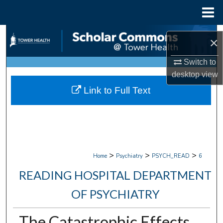
Menu
Home
Search
×
Browse Collections
Switch to
desktop
view
My Account
Link to Full Text
About
Digital Commons Network™
>
>
>
Home
Psychiatry
PSYCH_READ
6
READING HOSPITAL DEPARTMENT
OF PSYCHIATRY
The Catastrophic Effects