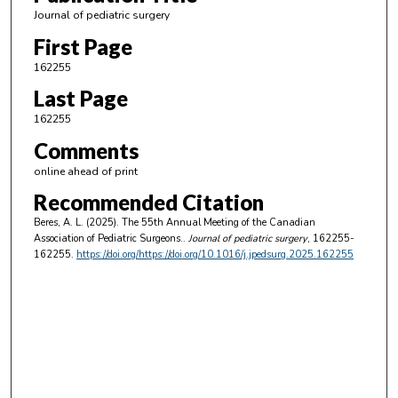
Journal of pediatric surgery
First Page
162255
Last Page
162255
Comments
online ahead of print
Recommended Citation
Beres, A. L. (2025). The 55th Annual Meeting of the Canadian
Association of Pediatric Surgeons..
Journal of pediatric surgery
, 162255-
162255.
https://doi.org/https://doi.org/10.1016/j.jpedsurg.2025.162255