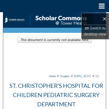
Menu
Home
×
Search
Switch to
Browse Collections
desktop
view
This document is currently not available here.
My Account
About
Digital Commons Network™
>
>
>
Home
Surgery
SURG_SCHC
12
ST. CHRISTOPHER’S HOSPITAL FOR
CHILDREN PEDIATRIC SURGERY
DEPARTMENT