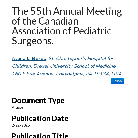
The 55th Annual Meeting
of the Canadian
Association of Pediatric
Surgeons.
Authors
Alana L. Beres
,
St. Christopher's Hospital for
Children, Drexel University School of Medicine,
160 E Erie Avenue, Philadelphia, PA 19134, USA
Follow
Document Type
Article
Publication Date
2-22-2025
Publication Title