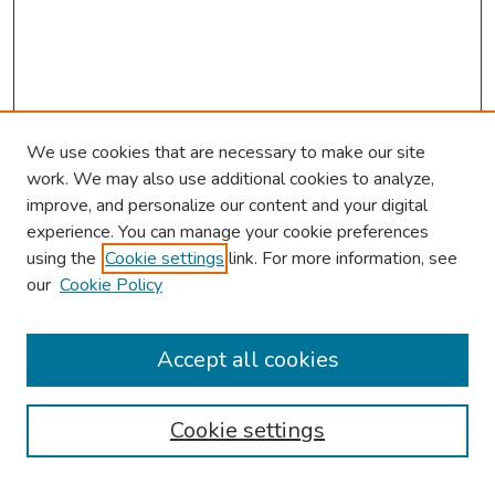
We use cookies that are necessary to make our site
work. We may also use additional cookies to analyze,
improve, and personalize our content and your digital
experience. You can manage your cookie preferences
using the
Cookie settings
link. For more information, see
our
Cookie Policy
Browse
Collections
Accept all cookies
Disciplines
Authors
Cookie settings
Search
Enter search terms: