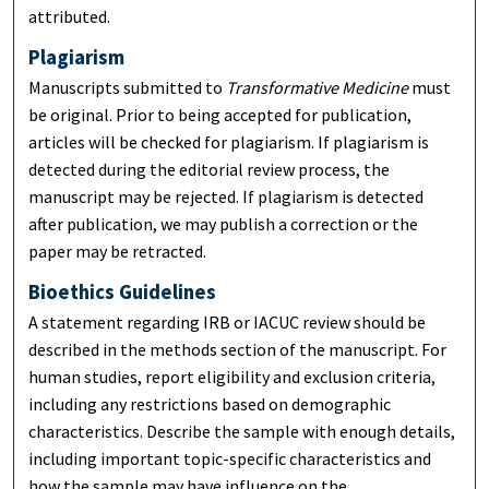
attributed.
Plagiarism
Manuscripts submitted to
Transformative Medicine
must
be original. Prior to being accepted for publication,
articles will be checked for plagiarism. If plagiarism is
detected during the editorial review process, the
manuscript may be rejected. If plagiarism is detected
after publication, we may publish a correction or the
paper may be retracted.
Bioethics Guidelines
A statement regarding IRB or IACUC review should be
described in the methods section of the manuscript. For
human studies, report eligibility and exclusion criteria,
including any restrictions based on demographic
characteristics. Describe the sample with enough details,
including important topic-specific characteristics and
how the sample may have influence on the