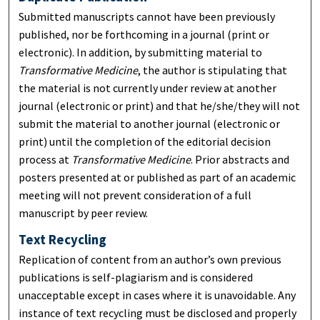
Submitted manuscripts cannot have been previously
published, nor be forthcoming in a journal (print or
electronic). In addition, by submitting material to
Transformative Medicine
, the author is stipulating that
the material is not currently under review at another
journal (electronic or print) and that he/she/they will not
submit the material to another journal (electronic or
print) until the completion of the editorial decision
process at
Transformative Medicine
. Prior abstracts and
posters presented at or published as part of an academic
meeting will not prevent consideration of a full
manuscript by peer review.
Text Recycling
Replication of content from an author’s own previous
publications is self-plagiarism and is considered
unacceptable except in cases where it is unavoidable. Any
instance of text recycling must be disclosed and properly