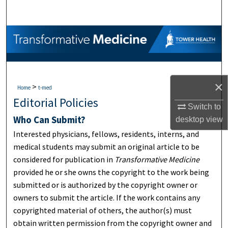
Search
Browse Collections
My Account
×
>
About
Home
t-med
Editorial Policies
Switch to
Digital Commons Network™
Who Can Submit?
desktop
view
Interested physicians, fellows, residents, interns, and
medical students may submit an original article to be
considered for publication in
Transformative Medicine
provided he or she owns the copyright to the work being
submitted or is authorized by the copyright owner or
owners to submit the article. If the work contains any
copyrighted material of others, the author(s) must
obtain written permission from the copyright owner and