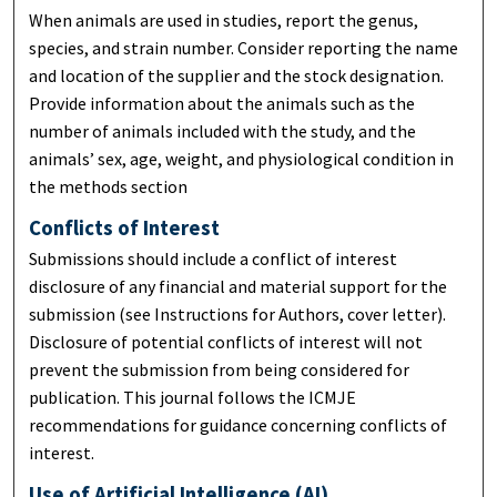
When animals are used in studies, report the genus,
species, and strain number. Consider reporting the name
and location of the supplier and the stock designation.
Provide information about the animals such as the
number of animals included with the study, and the
animals’ sex, age, weight, and physiological condition in
the methods section
Conflicts of Interest
Submissions should include a conflict of interest
disclosure of any financial and material support for the
submission (see Instructions for Authors, cover letter).
Disclosure of potential conflicts of interest will not
prevent the submission from being considered for
publication. This journal follows the ICMJE
recommendations for guidance concerning conflicts of
interest.
Use of Artificial Intelligence (AI)