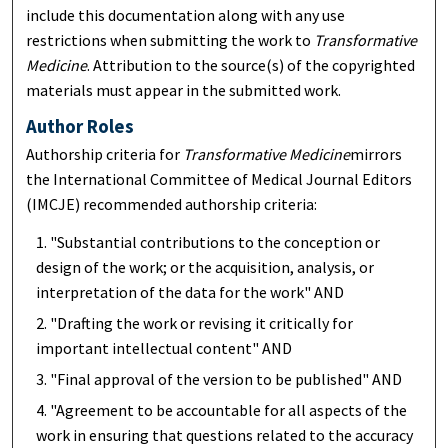
include this documentation along with any use
restrictions when submitting the work to
Transformative
Medicine
. Attribution to the source(s) of the copyrighted
materials must appear in the submitted work.
Author Roles
Authorship criteria for
Transformative Medicine
mirrors
the International Committee of Medical Journal Editors
(IMCJE) recommended authorship criteria:
"Substantial contributions to the conception or
design of the work; or the acquisition, analysis, or
interpretation of the data for the work" AND
"Drafting the work or revising it critically for
important intellectual content" AND
"Final approval of the version to be published" AND
"Agreement to be accountable for all aspects of the
work in ensuring that questions related to the accuracy