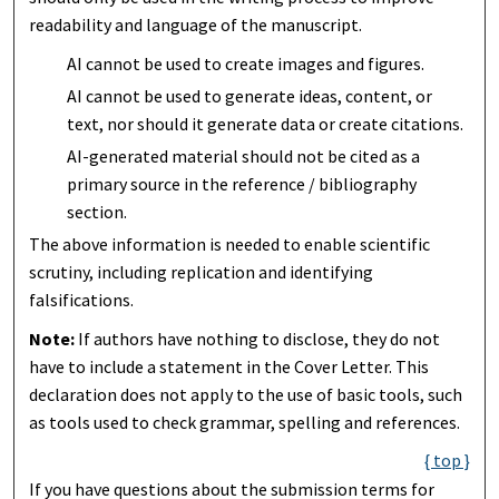
readability and language of the manuscript.
AI cannot be used to create images and figures.
AI cannot be used to generate ideas, content, or
text, nor should it generate data or create citations.
AI-generated material should not be cited as a
primary source in the reference / bibliography
section.
The above information is needed to enable scientific
scrutiny, including replication and identifying
falsifications.
Note:
If authors have nothing to disclose, they do not
have to include a statement in the Cover Letter. This
declaration does not apply to the use of basic tools, such
as tools used to check grammar, spelling and references.
{ top }
If you have questions about the submission terms for