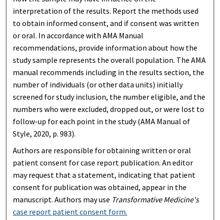
interpretation of the results. Report the methods used
to obtain informed consent, and if consent was written
or oral. In accordance with AMA Manual
recommendations, provide information about how the
study sample represents the overall population. The AMA
manual recommends including in the results section, the
number of individuals (or other data units) initially
screened for study inclusion, the number eligible, and the
numbers who were excluded, dropped out, or were lost to
follow-up for each point in the study (AMA Manual of
Style, 2020, p. 983).
Authors are responsible for obtaining written or oral
patient consent for case report publication. An editor
may request that a statement, indicating that patient
consent for publication was obtained, appear in the
manuscript. Authors may use
Transformative Medicine's
case report patient consent form.