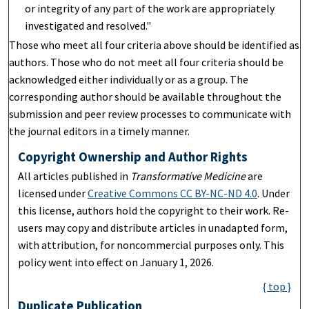
or integrity of any part of the work are appropriately
investigated and resolved."
Those who meet all four criteria above should be identified as
authors. Those who do not meet all four criteria should be
acknowledged either individually or as a group. The
corresponding author should be available throughout the
submission and peer review processes to communicate with
the journal editors in a timely manner.
Copyright Ownership and Author Rights
All articles published in
Transformative Medicine
are
licensed under
Creative Commons CC BY-NC-ND 4.0
. Under
this license, authors hold the copyright to their work. Re-
users may copy and distribute articles in unadapted form,
with attribution, for noncommercial purposes only. This
policy went into effect on January 1, 2026.
{ top }
Duplicate Publication