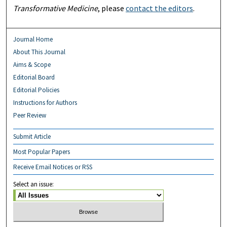
Transformative Medicine
, please
contact the editors
.
Journal Home
About This Journal
Aims & Scope
Editorial Board
Editorial Policies
Instructions for Authors
Peer Review
Submit Article
Most Popular Papers
Receive Email Notices or RSS
Select an issue: