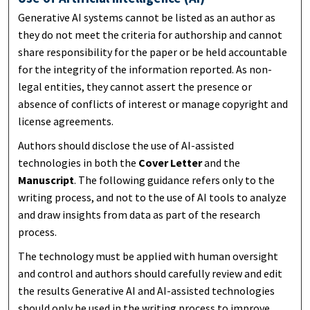
Generative AI systems cannot be listed as an author as
they do not meet the criteria for authorship and cannot
share responsibility for the paper or be held accountable
for the integrity of the information reported. As non-
legal entities, they cannot assert the presence or
absence of conflicts of interest or manage copyright and
license agreements.
Authors should disclose the use of AI-assisted
technologies in both the
Cover Letter
and the
Manuscript
. The following guidance refers only to the
writing process, and not to the use of AI tools to analyze
and draw insights from data as part of the research
process.
The technology must be applied with human oversight
and control and authors should carefully review and edit
the results Generative AI and AI-assisted technologies
should only be used in the writing process to improve