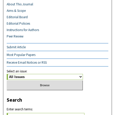
About This Journal
Aims & Scope
Editorial Board
Editorial Policies
Instructions for Authors
Peer Review
Submit Article
Most Popular Papers
Receive Email Notices or RSS
Select an issue:
Search
Enter search terms: