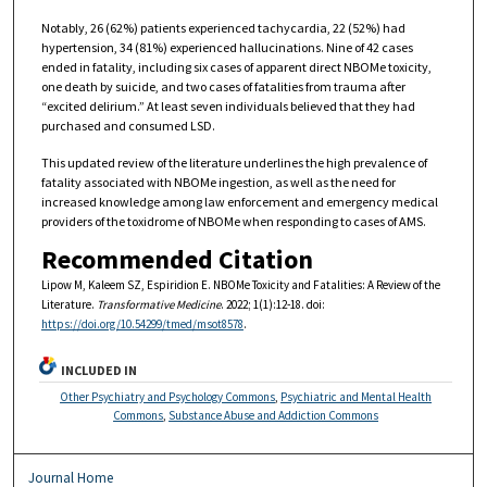
Notably, 26 (62%) patients experienced tachycardia, 22 (52%) had
hypertension, 34 (81%) experienced hallucinations. Nine of 42 cases
ended in fatality, including six cases of apparent direct NBOMe toxicity,
one death by suicide, and two cases of fatalities from trauma after
“excited delirium.” At least seven individuals believed that they had
purchased and consumed LSD.
This updated review of the literature underlines the high prevalence of
fatality associated with NBOMe ingestion, as well as the need for
increased knowledge among law enforcement and emergency medical
providers of the toxidrome of NBOMe when responding to cases of AMS.
Recommended Citation
Lipow M, Kaleem SZ, Espiridion E. NBOMe Toxicity and Fatalities: A Review of the
Literature.
Transformative Medicine
. 2022; 1(1):12-18. doi:
https://doi.org/10.54299/tmed/msot8578
.
INCLUDED IN
Other Psychiatry and Psychology Commons
,
Psychiatric and Mental Health
Commons
,
Substance Abuse and Addiction Commons
Journal Home