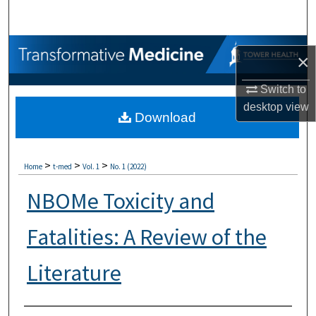
Search
Browse Collections
×
My Account
Switch to
desktop
view
Download
About
Digital Commons Network™
>
>
>
Home
t-med
Vol. 1
No. 1 (2022)
NBOMe Toxicity and
Fatalities: A Review of the
Literature