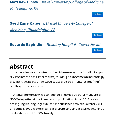
Authors
Matthew Lipow
,
Drexel University College of Medicine,
Philadelphia, PA
Follow
Syed Zane Kaleem
,
Drexel University College of
Medicine, Philadelphia, PA
Follow
Eduardo Espiridion
,
Reading Hospital - Tower Health
Follow
Abstract
In the decade since the introduction of the novel synthetic hallucinogen
NBOMe into the consumer market, this drug has become an increasingly
prevalent, yet poorly understood cause of altered mental status (AMS)
resulting in hospitalization.
In this literature review, we conducted a PubMed query for mentions of
NBOMe ingestion since Suzuki et al.’s publication of their 2015 review.
Among English language publications published between October 2014
and June 8, 2021, were sixteen case reports and six case series detailing a
total of 42 cases of NBOMe toxicity.