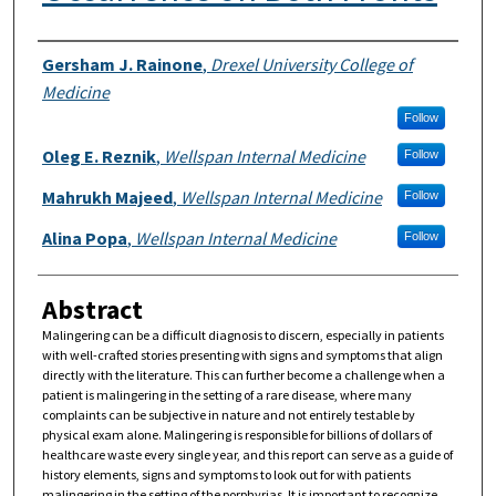
Authors
Gersham J. Rainone
,
Drexel University College of
Medicine
Follow
Oleg E. Reznik
,
Wellspan Internal Medicine
Follow
Mahrukh Majeed
,
Wellspan Internal Medicine
Follow
Alina Popa
,
Wellspan Internal Medicine
Follow
Abstract
Malingering can be a difficult diagnosis to discern, especially in patients
with well-crafted stories presenting with signs and symptoms that align
directly with the literature. This can further become a challenge when a
patient is malingering in the setting of a rare disease, where many
complaints can be subjective in nature and not entirely testable by
physical exam alone. Malingering is responsible for billions of dollars of
healthcare waste every single year, and this report can serve as a guide of
history elements, signs and symptoms to look out for with patients
malingering in the setting of the porphyrias. It is important to recognize