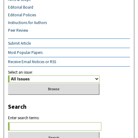
Editorial Board
Editorial Policies
Instructions for Authors
Peer Review
Submit Article
Most Popular Papers
Receive Email Notices or RSS
Select an issue:
Search
Enter search terms: