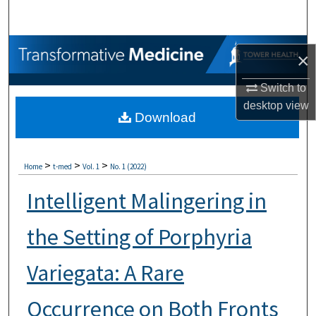
Search
Browse Collections
×
My Account
Switch to
desktop
view
Download
About
Digital Commons Network™
>
>
>
Home
t-med
Vol. 1
No. 1 (2022)
Intelligent Malingering in
the Setting of Porphyria
Variegata: A Rare
Occurrence on Both Fronts