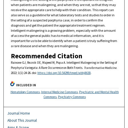
when patients are malingering, and when they are not, so that they may
receive the appropriate care to help with their condition. This report can
also serve as a guideline for what laboratory tests and studies to order in
the setting of a suspected porphyria case, in order to confirm the
diagnosis and get the patient the appropriate treatment regimen.
Intelligent malingering is a growing problem, especially with the amount
of access the general public has to medical information, and it is
important for us to be able to identify when a patient is truly suffering from
a rare disease and when they are malingering.
Recommended Citation
Rainone GJ, Reznik OE, Majeed M, Popa A. Intelligent Malingering in the Setting of
Porphyria Variegata: A Rare Occurrence on Both Fronts.
Transformative Medicine
.
2022; 1(1):24-26. doi:
https://doi.org/10.54299/tmed/wbhj8630
.
INCLUDED IN
Hematology Commons
,
Internal Medicine Commons
,
Psychiatric and Mental Health
Commons
,
Psychiatry Commons
Journal Home
About This Journal
Aims & Scope