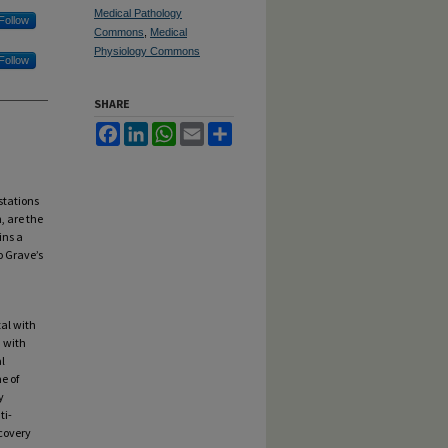
Medical Pathology
Follow
Commons
,
Medical
Physiology Commons
Follow
SHARE
Facebook
LinkedIn
WhatsApp
Email
Share
stations
, are the
ins a
o Grave’s
tal with
n with
l
e of
y
ti-
covery