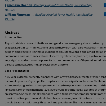
PA, USA
Agnieszka Mochon
,
Reading Hospital Tower Health, West Reading,
PA, USA
William Finneran III
,
Reading Hospital Tower Health, West Reading,
PA, USA
Abstract
Introduction
Thyroid crisis is a rare and life-threatening endocrine emergency characterized by
exaggerated clinical manifestations of hyperthyroidism with cardiovascular manife
being the most severe. Rhythm disturbances, sinus tachycardia and atrial fibrillation
commonest cardiac manifestations of severe thyrotoxicosis; however, asystole rema
very atypical and uncommon presentation. We present a case of thyrotoxicosis due t
disease complicated by multiple episodes of asystole.
Case Presentation
A 65-year-old female recently diagnosed with Grave’s disease presented to the hospi
recurrent episodes of syncope. Her hospital course was significant for atrial fibrillatio
subsequent progression to sinus pauses and asystole spontaneously reverting to atria
fibrillation. Her thyroid hormone levels were found to be markedly elevated at the tim
presentation. She was initially managed with a temporary pacemaker but ultimatel
transitioned to a permanent dual-chamber pacemaker, in addition to concurrent an
thyroid treatment with propylthiouracil and prednisone. She made an uneventful re