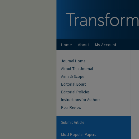
Home
About
My Account
Journal Home
About This Journal
Aims & Scope
Editorial Board
Editorial Policies
Instructions for Authors
Peer Review
Submit Article
Most Popular Papers