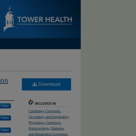
ion
Download
INCLUDED IN
Follow
Cardiology Commons
,
Circulatory and Respiratory
Follow
Physiology Commons
,
Endocrinology, Diabetes,
Follow
and Metabolism Commons
,