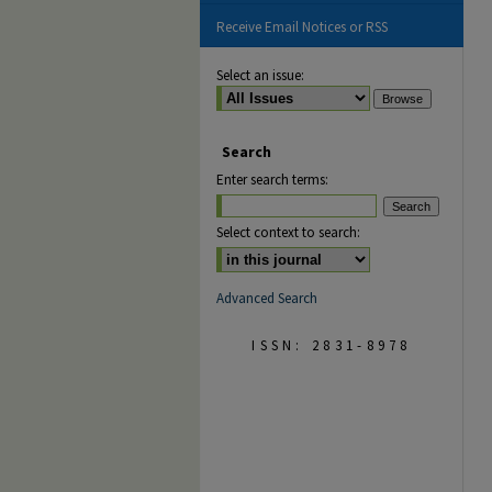
Receive Email Notices or RSS
Select an issue:
Search
Enter search terms:
Select context to search:
Advanced Search
ISSN: 2831-8978