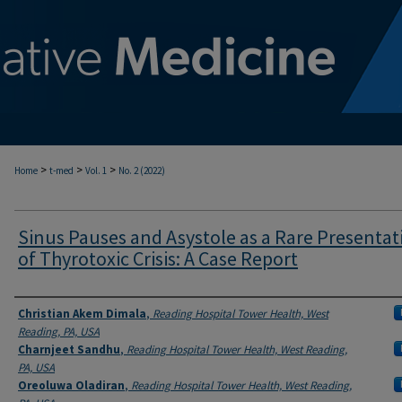
>
>
>
Home
t-med
Vol. 1
No. 2 (2022)
Sinus Pauses and Asystole as a Rare Presentat
of Thyrotoxic Crisis: A Case Report
Authors
Christian Akem Dimala
,
Reading Hospital Tower Health, West
Reading, PA, USA
Charnjeet Sandhu
,
Reading Hospital Tower Health, West Reading,
PA, USA
Oreoluwa Oladiran
,
Reading Hospital Tower Health, West Reading,