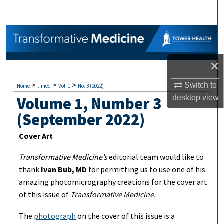
Search
Browse Collections
My Account
×
>
>
>
About
Switch to
Home
t-med
Vol. 1
No. 3 (2022)
desktop
view
Volume 1, Number 3
Digital Commons Network™
(September 2022)
Cover Art
Transformative Medicine’s
editorial team would like to
thank
Ivan Bub, MD
for permitting us to use one of his
amazing photomicrography creations for the cover art
of this issue of
Transformative Medicine.
The
photograph
on the cover of this issue is a