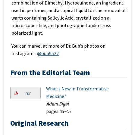
combination of Dimethyl Hydroquinone, an ingredient
used in perfumes, and a topical liquid for the removal of
warts containing Salicylic Acid, crystallized on a
microscope slide, and photographed under cross
polarized light.
You can marvel at more of Dr. Bub’s photos on
Instagram -
@bub9522
From the Editorial Team
What's New in Transformative
PDF
Medicine?
Adam Sigal
pages 45-45
Original Research