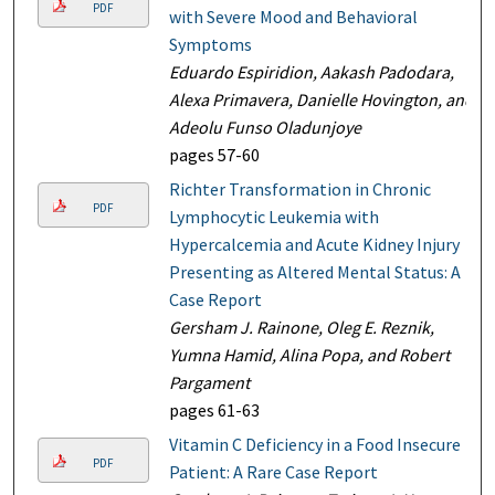
PDF
with Severe Mood and Behavioral
Symptoms
Eduardo Espiridion, Aakash Padodara,
Alexa Primavera, Danielle Hovington, and
Adeolu Funso Oladunjoye
pages 57-60
Richter Transformation in Chronic
PDF
Lymphocytic Leukemia with
Hypercalcemia and Acute Kidney Injury
Presenting as Altered Mental Status: A
Case Report
Gersham J. Rainone, Oleg E. Reznik,
Yumna Hamid, Alina Popa, and Robert
Pargament
pages 61-63
Vitamin C Deficiency in a Food Insecure
PDF
Patient: A Rare Case Report