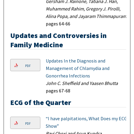
Gersham J. Rainone, Tatiana J. Han,
Muhammed Rahim, Gregory J. Pirolli,
Alina Popa, and Jayaram Thimmapuram
pages 64-66
Updates and Controversies in
Family Medicine
Updates In the Diagnosis and
PDF
Management of Chlamydia and
Gonorrhea Infections
John C. Sheffield and Yaasen Bhutta
pages 67-68
ECG of the Quarter
“I have palpitations, What Does my ECG
PDF
Show”
Ravi Choxi and Arun Kundra