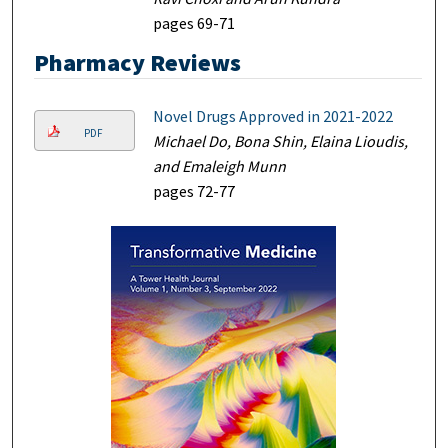
pages 69-71
Pharmacy Reviews
Novel Drugs Approved in 2021-2022
PDF
Michael Do, Bona Shin, Elaina Lioudis,
and Emaleigh Munn
pages 72-77