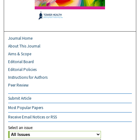
Journal Home
About This Journal
Aims & Scope
Editorial Board
Editorial Policies
Instructions for Authors
Peer Review
Submit Article
Most Popular Papers
Receive Email Notices or RSS
Select an issue: