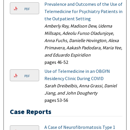
Prevalence and Outcomes of the Use of
PDF
Telemedicine for Psychiatry Patients in
the Outpatient Setting
Amberly Ray, Madison Dew, Udema
Millsaps, Adeolu Funso Oladunjoye,
Anna Fuchs, Danielle Hovington, Alexa
Primavera, Aakash Padodara, Maria Yee,
and Eduardo Espiridion
pages 46-52
Use of Telemedicine in an OBGYN
PDF
Residency Clinic During COVID
Sarah Dreibelbis, Anna Grassi, Daniel
Jiang, and John Dougherty
pages 53-56
Case Reports
A Case of Neurofibromatosis Type 1