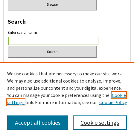
Search
Enter search terms:
Select context to search:
We use cookies that are necessary to make our site work.
We may also use additional cookies to analyze, improve,
Advanced Search
and personalize our content and your digital experience.
You can manage your cookie preferences using the
Cookie
ISSN: 2831-8978
settings
link. For more information, see our
Cookie Policy
Accept all cookies
Cookie settings