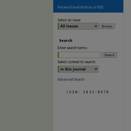
Receive Email Notices or RSS
Select an issue:
Search
Enter search terms:
Select context to search:
Advanced Search
ISSN: 2831-8978