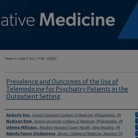
>
>
>
Home
t-med
Vol. 1
No. 3 (2022)
Prevalence and Outcomes of the Use of
Telemedicine for Psychiatry Patients in the
Outpatient Setting
Authors
Amberly Ray
,
Drexel University College of Medicine, Philadelphia, PA
Madison Dew
,
Drexel University College of Medicine, Philadelphia, PA
Udema Millsaps
,
Reading Hospital-Tower Health, West Reading, PA
Adeolu Funso Oladunjoye
,
Baylor College of Medicine, Houston TX