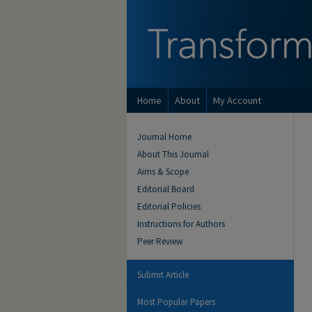
Home
About
My Account
Journal Home
About This Journal
Aims & Scope
Editorial Board
Editorial Policies
Instructions for Authors
Peer Review
Submit Article
Most Popular Papers