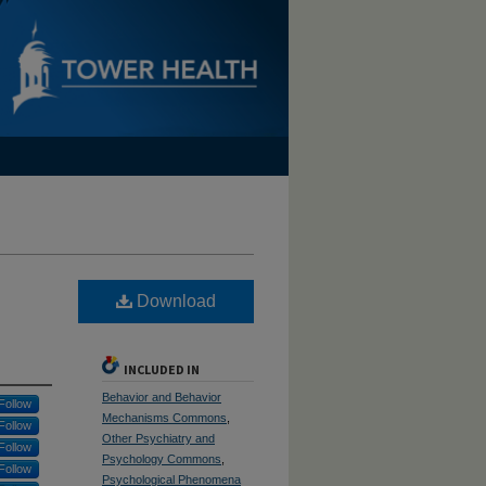
Download
INCLUDED IN
Behavior and Behavior
Follow
Mechanisms Commons
,
Follow
Other Psychiatry and
Follow
Psychology Commons
,
Follow
Psychological Phenomena