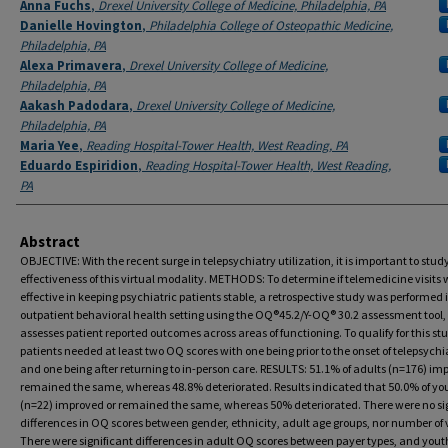
Anna Fuchs
,
Drexel University College of Medicine, Philadelphia, PA
Danielle Hovington
,
Philadelphia College of Osteopathic Medicine,
Philadelphia, PA
Alexa Primavera
,
Drexel University College of Medicine,
Philadelphia, PA
Aakash Padodara
,
Drexel University College of Medicine,
Philadelphia, PA
Maria Yee
,
Reading Hospital-Tower Health, West Reading, PA
Eduardo Espiridion
,
Reading Hospital-Tower Health, West Reading,
PA
Abstract
OBJECTIVE: With the recent surge in telepsychiatry utilization, it is important to stud
effectiveness of this virtual modality. METHODS: To determine if telemedicine visits 
effective in keeping psychiatric patients stable, a retrospective study was performed 
outpatient behavioral health setting using the OQ®45.2/Y-OQ® 30.2 assessment tool
assesses patient reported outcomes across areas of functioning. To qualify for this st
patients needed at least two OQ scores with one being prior to the onset of telepsychi
and one being after returning to in-person care. RESULTS: 51.1% of adults (n=176) im
remained the same, whereas 48.8% deteriorated. Results indicated that 50.0% of yo
(n=22) improved or remained the same, whereas 50% deteriorated. There were no si
differences in OQ scores between gender, ethnicity, adult age groups, nor number of v
There were significant differences in adult OQ scores between payer types, and you