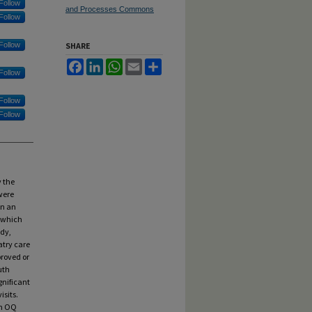
Follow
and Processes Commons
Follow
Follow
SHARE
Facebook
LinkedIn
WhatsApp
Email
Share
Follow
Follow
Follow
y the
were
in an
, which
udy,
atry care
proved or
uth
gnificant
isits.
th OQ