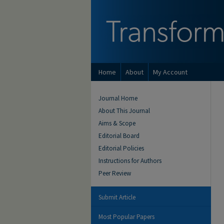
Home
About
My Account
Journal Home
About This Journal
Aims & Scope
Editorial Board
Editorial Policies
Instructions for Authors
Peer Review
Submit Article
Most Popular Papers