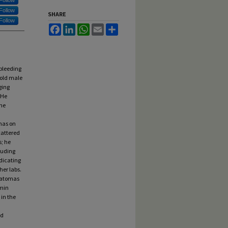
Follow
Follow
SHARE
Follow
Facebook
LinkedIn
WhatsApp
Email
Share
bleeding
-old male
ging
 He
the
mas on
cattered
s; he
cluding
ndicating
her labs.
ematomas
amin
 in the
ad