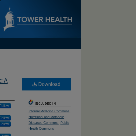
: A
Download
INCLUDED IN
Follow
Internal Medicine Commons
,
Nutritional and Metabolic
Follow
Diseases Commons
,
Public
Follow
Health Commons