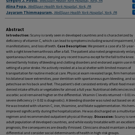
Gregory J. Pirolli
,
WellSpan Health York Hospital, York, PA
Alina Popa
,
WellSpan Health York Hospital, York, PA
Jayaram Thimmapuram
,
WellSpan Health York Hospital, York, PA
Abstract
Introduction:
Scurvy is rarely seen in developed countries and is characterized by
deficiency of vitamin C, which can lead to symptoms including wound impairment, 
manifestations, and loss of teeth.
Case Description:
We present a case of a 53-year
with a right knee hemarthrosis after a fall. The patient also noted progressively enlar
spontaneous hematomas, denying any recent trauma except for the fall to the knee.
denied family history of bleeding and clotting disorders and endorsed aspirin use in 
setting of a prior stroke. He actively resided at a local shelter with limited means of
transportation for routine medical care. Physical exam revealed large, firm hemato
his bilateral lower extremities, poor dentition with spontaneous gum bleeding, and s
petechiae on his back and feet. The patient’s diet consisted entirely of fast-food meal
denied intake of fruits or vegetables for almost a full year. Nutritional deficiencies in
ascorbic acid remained higher on the differential. Vitamin C levels returned < 0.01 i
severe deficiency (< 0.02 is diagnostic). A bleeding disorder was ruled out based on ot
He was treated with vitamin C, iron, thiamine, and folate supplementation. His h
improved significantly during the hospitalization. He was discharged on a multivit
regimen and recommended outpatient physical therapy.
Discussion:
Scurvy is rare
adult population of developed countries, and while easily treatable with an excellent
prognosis, the consequences are deadly if missed. Clinicians should maintain a bro
differential and consider social determinants of health in high-risk groups.