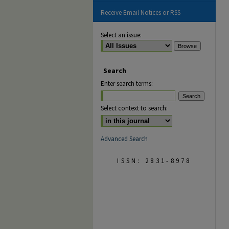
Receive Email Notices or RSS
Select an issue:
Search
Enter search terms:
Select context to search:
Advanced Search
ISSN: 2831-8978