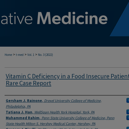
>
>
>
Home
t-med
Vol. 1
No. 3 (2022)
Vitamin C Deficiency in a Food Insecure Patient
Rare Case Report
Authors
Gersham J. Rainone
,
Drexel University College of Medicine,
Philadelphia, PA
Tatiana J. Han
,
WellSpan Health York Hospital, York, PA
Muhammed Rahim
,
Penn State University College of Medicine, Penn
State Health Milton S. Hershey Medical Canter, Hershey, PA