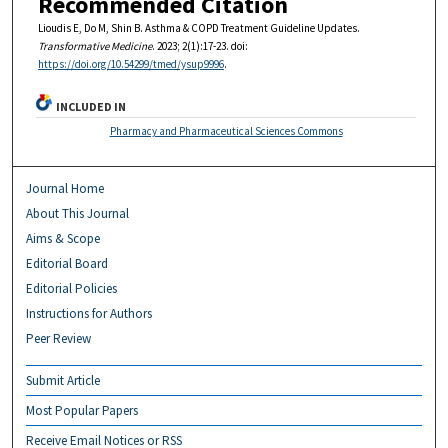
Recommended Citation
Lioudis E, Do M, Shin B. Asthma & COPD Treatment Guideline Updates.
Transformative Medicine
. 2023; 2(1):17-23. doi:
https://doi.org/10.54299/tmed/ysup9996
.
INCLUDED IN
Pharmacy and Pharmaceutical Sciences Commons
Journal Home
About This Journal
Aims & Scope
Editorial Board
Editorial Policies
Instructions for Authors
Peer Review
Submit Article
Most Popular Papers
Receive Email Notices or RSS