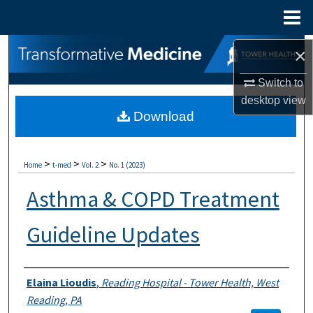
Menu
Home
Search
×
Switch to
Browse Collections
desktop
view
Download
My Account
About
>
>
>
Home
t-med
Vol. 2
No. 1 (2023)
Digital Commons Network™
Asthma & COPD Treatment
Guideline Updates
Authors
Elaina Lioudis
,
Reading Hospital - Tower Health, West
Reading, PA