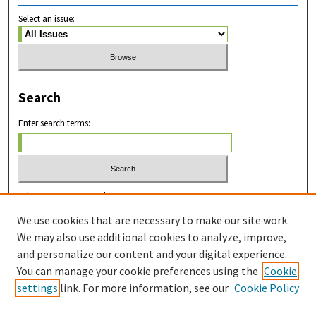
Select an issue:
Search
Enter search terms:
Select context to search:
We use cookies that are necessary to make our site work.
We may also use additional cookies to analyze, improve,
Advanced Search
and personalize our content and your digital experience.
You can manage your cookie preferences using the
Cookie
ISSN: 2831-8978
settings
link. For more information, see our
Cookie Policy