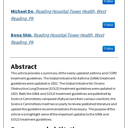
Follow
Michael Do
,
Reading Hospital-Tower Health, West
Reading, PA
Follow
Bona Shin
,
Reading Hospital-Tower Health, West
Reading, PA
Follow
Abstract
This article provides a summary of the newly updated asthma and COPD
treatment guidelines. The Global Initiative for Asthma (GINA) treatment
guidelines were updated in 2022. The Global Initiative for Chronic
Obstructive Lung Disease (GOLD) treatment guidelines were updated in
2023. Both the GINA and GOLD treatment guidelines are published by
Science Committees composed of physicians from various countries; the
Science Committees meet twice yearly to review published literature and
update the guideline recommendations if necessary. The purpose of this
article is to highlight some of the important updates to the GINA and
GOLD treatment guidelines.