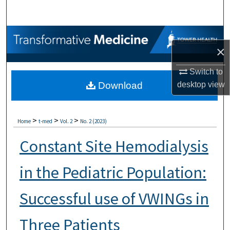
Search
Browse Collections
×
My Account
Switch to
desktop
view
Download
About
Digital Commons Network™
>
>
>
Home
t-med
Vol. 2
No. 2 (2023)
Constant Site Hemodialysis
in the Pediatric Population:
Successful use of VWINGs in
Three Patients