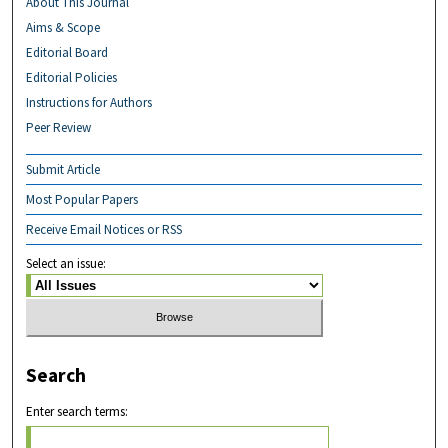
About This Journal
Aims & Scope
Editorial Board
Editorial Policies
Instructions for Authors
Peer Review
Submit Article
Most Popular Papers
Receive Email Notices or RSS
Select an issue:
Search
Enter search terms: