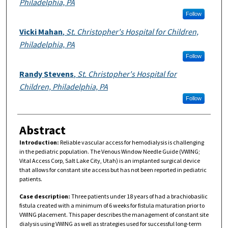
Philadelphia, PA
Follow
Vicki Mahan
,
St. Christopher's Hospital for Children,
Philadelphia, PA
Follow
Randy Stevens
,
St. Christopher's Hospital for
Children, Philadelphia, PA
Follow
Abstract
Introduction:
Reliable vascular access for hemodialysis is challenging
in the pediatric population. The Venous Window Needle Guide (VWING;
Vital Access Corp, Salt Lake City, Utah) is an implanted surgical device
that allows for constant site access but has not been reported in pediatric
patients.
Case description:
Three patients under 18 years of had a brachiobasilic
fistula created with a minimum of 6 weeks for fistula maturation prior to
VWING placement. This paper describes the management of constant site
dialysis using VWING as well as strategies used for successful long-term