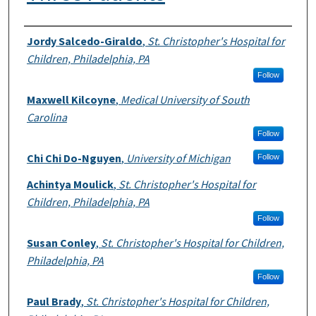
Authors
Jordy Salcedo-Giraldo
,
St. Christopher's Hospital for
Children, Philadelphia, PA
Follow
Maxwell Kilcoyne
,
Medical University of South
Carolina
Follow
Chi Chi Do-Nguyen
,
University of Michigan
Follow
Achintya Moulick
,
St. Christopher's Hospital for
Children, Philadelphia, PA
Follow
Susan Conley
,
St. Christopher's Hospital for Children,
Philadelphia, PA
Follow
Paul Brady
,
St. Christopher's Hospital for Children,