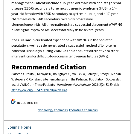
management. Patients include a 15-year-old male with end-stage renal
disease (ESDR) secondary to hemolytic uremic syndrome (HUS), a 14-
year-old female with ESRD secondary to systemic lupus, and a 17-year-
old female with ESRD secondary to rapidly progressive
glomerulonephritis. All three patients had successful placement of VWING
allowing for improved AVF access for dialysis for several years.
Conclusion:
In our limited experience with VWINGs in the pediatric
population, we have demonstrated a successful method of long-term
constant-site dialysis using VWING as an adequate alternative to other
interventions for difficult-to-access arteriovenous fistulas (AVFs).
Recommended Citation
Salcedo-Giraldo J, Kilcoyne M, Do-Nguyen C, Moulick A, Conley S, Brady P, Mahan
V, Stevens R. Constant Site Hemodialysis in the Pediatric Population: Successful
use of VWINGs in Three Patients.
Transformative Medicine
. 2023; 2(2):33-39. doi:
https://doi.org/10.54299/tmed/avbk9147
.
INCLUDED IN
Nephrology Commons
,
Pediatrics Commons
Journal Home