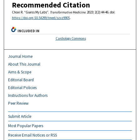
Recommended Citation
Choxi R. “Guess My Labs”.
Transformative Medicine
. 2023; 2(2):44-46. doi:
https://doi.org/10.54299/tmed/szxz9905
.
INCLUDED IN
Cardiology Commons
Journal Home
About This Journal
Aims & Scope
Editorial Board
Editorial Policies
Instructions for Authors
Peer Review
Submit Article
Most Popular Papers
Receive Email Notices or RSS