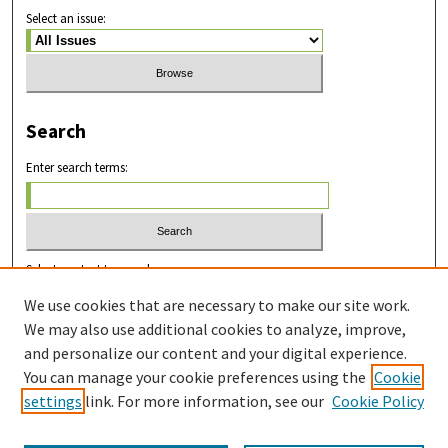
Select an issue:
Search
Enter search terms:
Select context to search:
We use cookies that are necessary to make our site work.
We may also use additional cookies to analyze, improve,
Advanced Search
and personalize our content and your digital experience.
You can manage your cookie preferences using the
Cookie
ISSN: 2831-8978
settings
link. For more information, see our
Cookie Policy