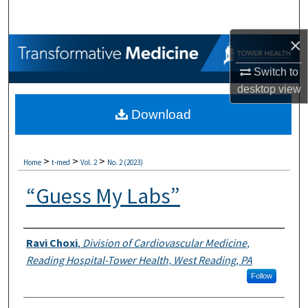
Search
×
Browse Collections
Switch to
My Account
desktop
view
Download
About
Digital Commons Network™
>
>
>
Home
t-med
Vol. 2
No. 2 (2023)
“Guess My Labs”
Authors
Ravi Choxi
,
Division of Cardiovascular Medicine,
Reading Hospital-Tower Health, West Reading, PA
Follow