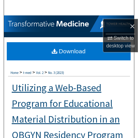
Search
Browse Collections
×
My Account
Switch to
desktop
view
Download
About
Digital Commons Network™
>
>
>
Home
t-med
Vol. 2
No. 3 (2023)
Utilizing a Web-Based
Program for Educational
Material Distribution in an
OBGYN Residency Program