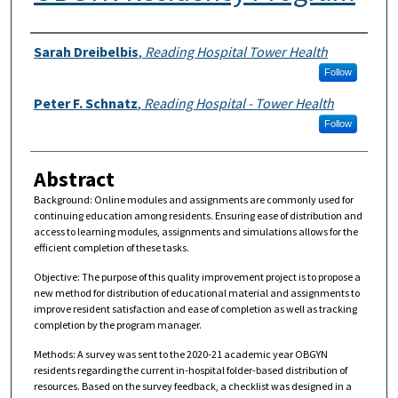
Authors
Sarah Dreibelbis
,
Reading Hospital Tower Health
Follow
Peter F. Schnatz
,
Reading Hospital - Tower Health
Follow
Abstract
Background: Online modules and assignments are commonly used for
continuing education among residents. Ensuring ease of distribution and
access to learning modules, assignments and simulations allows for the
efficient completion of these tasks.
Objective: The purpose of this quality improvement project is to propose a
new method for distribution of educational material and assignments to
improve resident satisfaction and ease of completion as well as tracking
completion by the program manager.
Methods: A survey was sent to the 2020-21 academic year OBGYN
residents regarding the current in-hospital folder-based distribution of
resources. Based on the survey feedback, a checklist was designed in a