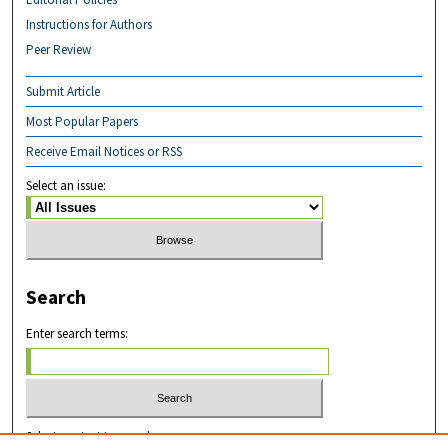
Instructions for Authors
Peer Review
Submit Article
Most Popular Papers
Receive Email Notices or RSS
Select an issue:
Search
Enter search terms:
Select context to search: