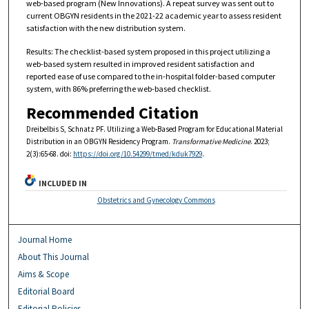
web-based program (New Innovations). A repeat survey was sent out to
current OBGYN residents in the 2021-22 academic year to assess resident
satisfaction with the new distribution system.
Results: The checklist-based system proposed in this project utilizing a
web-based system resulted in improved resident satisfaction and
reported ease of use compared to the in-hospital folder-based computer
system, with 86% preferring the web-based checklist.
Recommended Citation
Dreibelbis S, Schnatz PF. Utilizing a Web-Based Program for Educational Material
Distribution in an OBGYN Residency Program.
Transformative Medicine
. 2023;
2(3):65-68. doi:
https://doi.org/10.54299/tmed/kduk7929
.
INCLUDED IN
Obstetrics and Gynecology Commons
Journal Home
About This Journal
Aims & Scope
Editorial Board
Editorial Policies