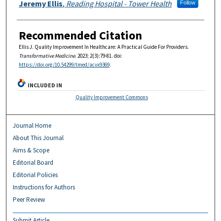
Authors
Jeremy Ellis
,
Reading Hospital - Tower Health
Follow
Recommended Citation
Ellis J. Quality Improvement In Healthcare: A Practical Guide For Providers.
Transformative Medicine
. 2023; 2(3):79-81. doi:
https://doi.org/10.54299/tmed/acvx9369
.
INCLUDED IN
Quality Improvement Commons
Journal Home
About This Journal
Aims & Scope
Editorial Board
Editorial Policies
Instructions for Authors
Peer Review
Submit Article