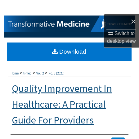
Search
×
Browse Collections
Switch to
My Account
desktop
view
Download
About
Digital Commons Network™
>
>
>
Home
t-med
Vol. 2
No. 3 (2023)
Quality Improvement In
Healthcare: A Practical
Guide For Providers