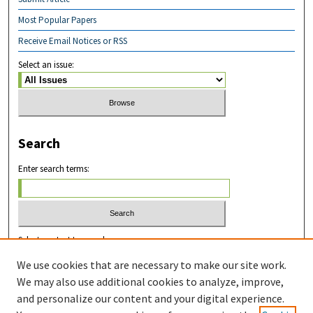
Most Popular Papers
Receive Email Notices or RSS
Select an issue:
Search
Enter search terms:
Select context to search:
We use cookies that are necessary to make our site work.
We may also use additional cookies to analyze, improve,
Advanced Search
and personalize our content and your digital experience.