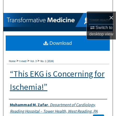
Search
×
Browse Collections
Switch to
My Account
desktop
view
Download
About
Digital Commons Network™
>
>
>
Home
t-med
Vol. 3
No. 1 (2024)
“This EKG is Concerning for
Ischemia!”
Authors
Muhammad M. Zafar
,
Department of Cardiology,
Reading Hospital – Tower Health, West Reading, PA