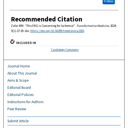
Follow
Recommended Citation
Zafar MM. “This EKG is Concerning for Ischemia!”.
Transformative Medicine
. 2024;
3(1):27-29. doi:
https://doi.org/10.54299/tmed/evma2305
.
INCLUDED IN
Cardiology Commons
Journal Home
About This Journal
Aims & Scope
Editorial Board
Editorial Policies
Instructions for Authors
Peer Review
Submit Article