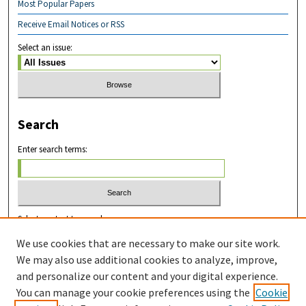
Most Popular Papers
Receive Email Notices or RSS
Select an issue:
Search
Enter search terms:
Select context to search:
We use cookies that are necessary to make our site work.
We may also use additional cookies to analyze, improve,
Advanced Search
and personalize our content and your digital experience.
You can manage your cookie preferences using the
Cookie
ISSN: 2831-8978