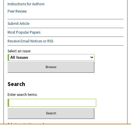
Instructions for Authors
Peer Review
Submit Article
Most Popular Papers
Receive Email Notices or RSS
Select an issue:
Search
Enter search terms:
Select context to search: