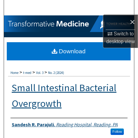
Search
×
Browse Collections
Switch to
My Account
desktop
view
Download
About
Digital Commons Network™
>
>
>
Home
t-med
Vol. 3
No. 2 (2024)
Small Intestinal Bacterial
Overgrowth
Authors
Sandesh R. Parajuli
,
Reading Hospital, Reading, PA
Follow