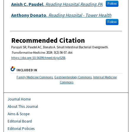
Anish C. Paudel
,
Reading Hospital,Reading,PA
Follow
Anthony Donato
,
Reading Hospital - Tower Health
Follow
Recommended Citation
Parajuli SR, Paudel AC, Donato A. Small Intestinal Bacterial Overgrowth.
Transformative Medicine
. 2024; 3(2):56-57. doi:
https://doi.org/10.54299/tmed/dzju5258
.
INCLUDED IN
Family Medicine Commons
,
Gastroenterology Commons
,
Internal Medicine
Commons
Journal Home
About This Journal
Aims & Scope
Editorial Board
Editorial Policies