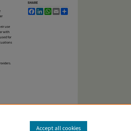
SHARE
Facebook
LinkedIn
WhatsApp
Email
Share
e
er
eir use
ar with
used for
ituations
roviders.
Accept all cookies