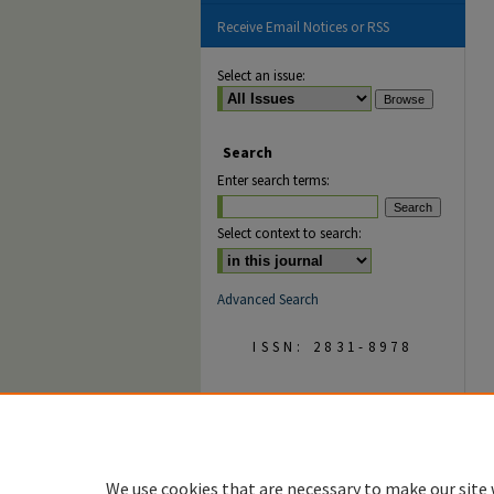
Receive Email Notices or RSS
Select an issue:
Search
Enter search terms:
Select context to search:
Advanced Search
ISSN: 2831-8978
We use cookies that are necessary to make our site 