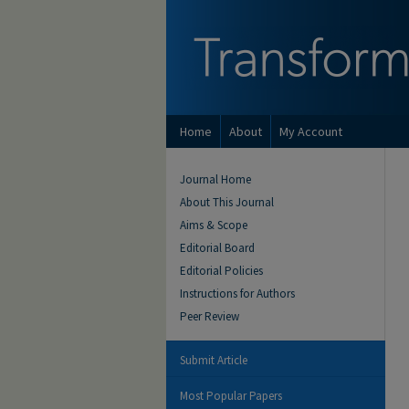
Home
About
My Account
Journal Home
About This Journal
Aims & Scope
Editorial Board
Editorial Policies
Instructions for Authors
Peer Review
Submit Article
Most Popular Papers