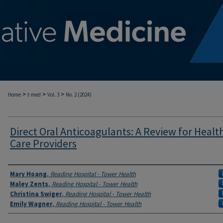
>
>
>
Home
t-med
Vol. 3
No. 2 (2024)
Direct Oral Anticoagulants: A Review for Healt
Care Providers
Authors
Mary Hoang
,
Reading Hospital - Tower Health
Maley Zents
,
Reading Hospital - Tower Health
Christina Swiger
,
Reading Hospital - Tower Health
Emily Wagner
,
Reading Hospital - Tower Health