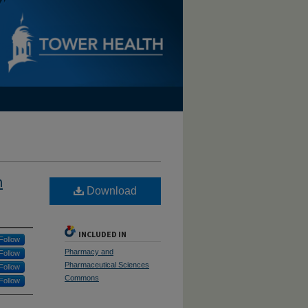
h
Download
INCLUDED IN
Follow
Pharmacy and
Follow
Pharmaceutical Sciences
Follow
Commons
Follow