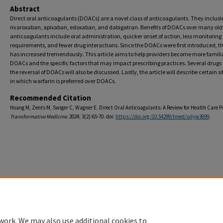
Abstract
Direct oral anticoagulants (DOACs) are a novel class of anticoagulants. They includ
rivaroxaban, apixaban, edoxaban, and dabigatran. Benefits of DOACs over many old
anticoagulants include oral administration, quicker onset of action, less monitoring
requirements, and fewer drug interactions. Since the DOACs were first introduced, th
has increased tremendously. This article aims to help providers become more famili
DOACs and the specific factors that may impact prescribing practices. Several drugs 
the reversal of DOACs will also be discussed. Lastly, the article will describe certain s
in which warfarin is preferred over DOACs.
Recommended Citation
Hoang M, Zents M, Swiger C, Wagner E. Direct Oral Anticoagulants: A Review for Health Care P
Transformative Medicine
. 2024; 3(2):65-70. doi:
https://doi.org/10.54299/tmed/udyw3699
.
Home
|
About
|
FAQ
|
My Account
|
Accessibility Statement
Privacy
Copyright
work. We may also use additional cookies to