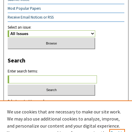
Most Popular Papers
Receive Email Notices or RSS
Select an issue:
Search
Enter search terms:
Select context to search:
We use cookies that are necessary to make our site work.
We may also use additional cookies to analyze, improve,
Advanced Search
and personalize our content and your digital experience.