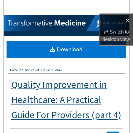
Search
×
Browse Collections
Switch to
My Account
desktop
view
Download
About
Digital Commons Network™
>
>
>
Home
t-med
Vol. 3
No. 2 (2024)
Quality Improvement in
Healthcare: A Practical
Guide For Providers (part 4)