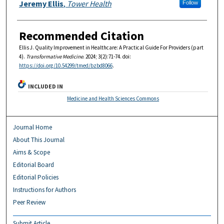
Authors
Jeremy Ellis
,
Tower Health
Follow
Recommended Citation
Ellis J. Quality Improvement in Healthcare: A Practical Guide For Providers (part
4).
Transformative Medicine
. 2024; 3(2):71-74. doi:
https://doi.org/10.54299/tmed/bzbd8066
.
INCLUDED IN
Medicine and Health Sciences Commons
Journal Home
About This Journal
Aims & Scope
Editorial Board
Editorial Policies
Instructions for Authors
Peer Review
Submit Article