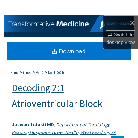
Search
×
Browse Collections
Switch to
My Account
desktop
view
Download
About
Digital Commons Network™
>
>
>
Home
t-med
Vol. 3
No. 4 (2024)
Decoding 2:1
Atrioventricular Block
Authors
Jaswanth Jasti MD
,
Department of Cardiology,
Reading Hospital – Tower Health, West Reading, PA