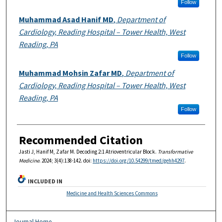
Follow
Muhammad Asad Hanif MD
,
Department of
Cardiology, Reading Hospital – Tower Health, West
Reading, PA
Follow
Muhammad Mohsin Zafar MD
,
Department of
Cardiology, Reading Hospital – Tower Health, West
Reading, PA
Follow
Recommended Citation
Jasti J, Hanif M, Zafar M. Decoding 2:1 Atrioventricular Block.
Transformative
Medicine
. 2024; 3(4):138-142. doi:
https://doi.org/10.54299/tmed/gehh4297
.
INCLUDED IN
Medicine and Health Sciences Commons
Journal Home