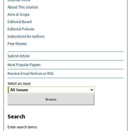
About This Journal
Aims & Scope
Editorial Board
Editorial Policies
Instructions for Authors
Peer Review
Submit Article
Most Popular Papers
Receive Email Notices or RSS
Select an issue:
Search
Enter search terms: