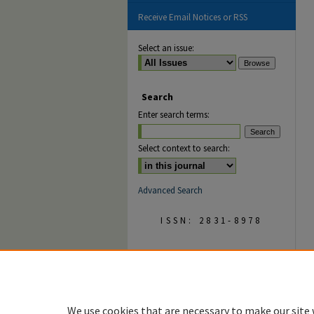
Receive Email Notices or RSS
Select an issue:
Search
Enter search terms:
Select context to search:
Advanced Search
ISSN: 2831-8978
We use cookies that are necessary to make our site 