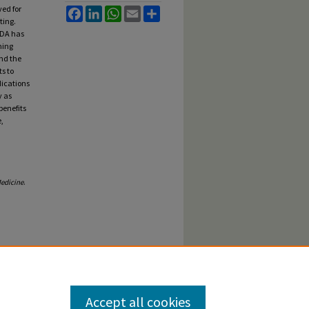
ved for
Facebook
LinkedIn
WhatsApp
Email
Share
ting.
 FDA has
ming
and the
ts to
dications
y as
benefits
,
edicine
.
Accept all cookies