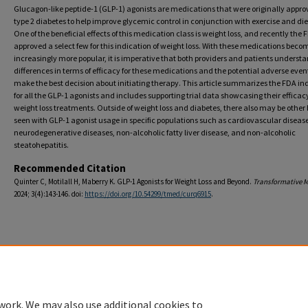
Glucagon-like peptide-1 (GLP-1) agonists are medications that were originally appro
type 2 diabetes to help improve glycemic control in conjunction with exercise and die
One of the beneficial effects of this medication class is weight loss, and recently the
approved a select few for this indication of weight loss. With these medications beco
increasingly more popular, it is imperative that both providers and patients underst
differences in terms of efficacy for these medications and the potential adverse even
make the best decision about initiating therapy. This article summarizes the FDA in
for all the GLP-1 agonists and includes supporting trial data showcasing their efficac
weight loss treatments. Outside of weight loss and diabetes, there also may be other 
seen with GLP-1 agonist usage in specific populations such as cardiovascular disease
neurodegenerative diseases, non-alcoholic fatty liver disease, and non-alcoholic
steatohepatitis.
Recommended Citation
Quinter C, Motilall H, Maberry K. GLP-1 Agonists for Weight Loss and Beyond.
Transformative M
2024; 3(4):143-146. doi:
https://doi.org/10.54299/tmed/curq6915
.
Home
|
About
|
FAQ
|
My Account
|
Accessibility Statement
Privacy
Copyright
work. We may also use additional cookies to