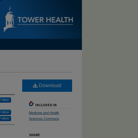
Download
Follow
INCLUDED IN
Follow
Medicine and Health
Follow
Sciences Commons
SHARE