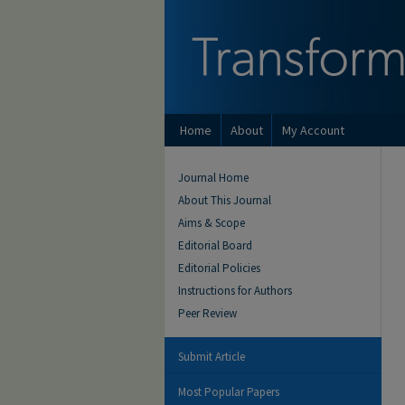
Home
About
My Account
Journal Home
About This Journal
Aims & Scope
Editorial Board
Editorial Policies
Instructions for Authors
Peer Review
Submit Article
Most Popular Papers