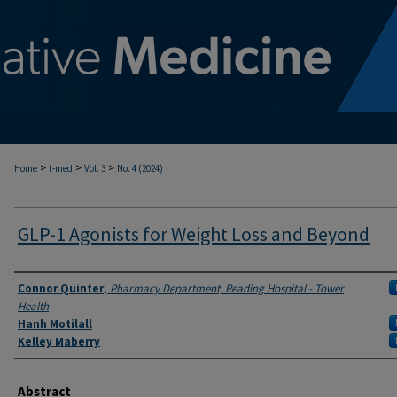
>
>
>
Home
t-med
Vol. 3
No. 4 (2024)
GLP-1 Agonists for Weight Loss and Beyond
Authors
Connor Quinter
,
Pharmacy Department, Reading Hospital - Tower
Health
Hanh Motilall
Kelley Maberry
Abstract