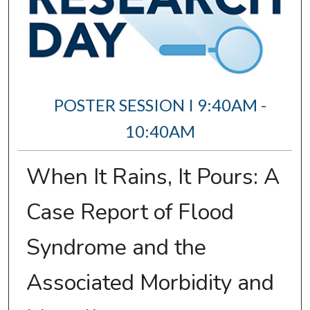
POSTER SESSION I 9:40AM -
10:40AM
When It Rains, It Pours: A
Case Report of Flood
Syndrome and the
Associated Morbidity and