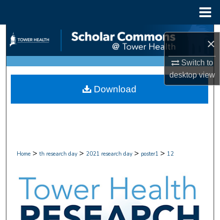
Menu
Home
Search
×
Browse Collections
Switch to
desktop
view
My Account
Download
About
Digital Commons Network™
>
>
>
>
Home
th research day
2021 research day
poster1
12