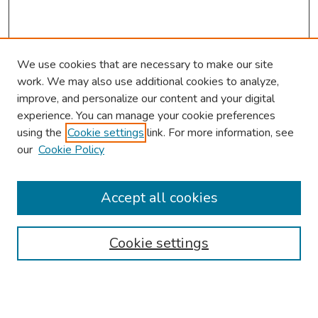
We use cookies that are necessary to make our site
work. We may also use additional cookies to analyze,
improve, and personalize our content and your digital
experience. You can manage your cookie preferences
using the
Cookie settings
link. For more information, see
About This Conference
our
Cookie Policy
Keynote Speaker
Accept all cookies
Browse
Collections
Cookie settings
Disciplines
Authors
Search