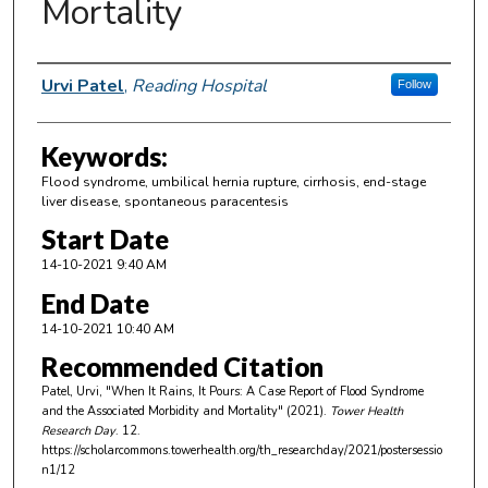
Mortality
Author Information
Urvi Patel
,
Reading Hospital
Follow
Keywords:
Flood syndrome, umbilical hernia rupture, cirrhosis, end-stage
liver disease, spontaneous paracentesis
Start Date
14-10-2021 9:40 AM
End Date
14-10-2021 10:40 AM
Recommended Citation
Patel, Urvi, "When It Rains, It Pours: A Case Report of Flood Syndrome
and the Associated Morbidity and Mortality" (2021).
Tower Health
Research Day
. 12.
https://scholarcommons.towerhealth.org/th_researchday/2021/postersessio
n1/12