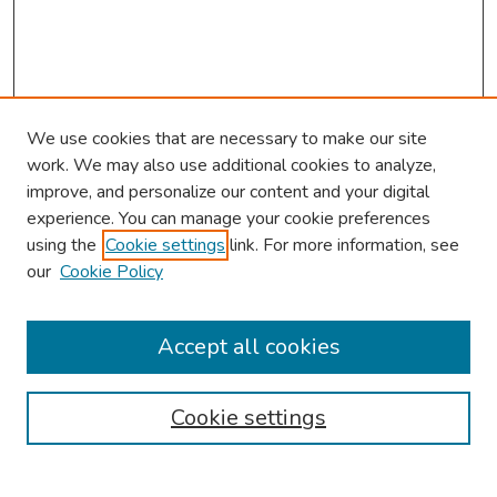
We use cookies that are necessary to make our site
work. We may also use additional cookies to analyze,
improve, and personalize our content and your digital
experience. You can manage your cookie preferences
using the
Cookie settings
link. For more information, see
About This Conference
our
Cookie Policy
Keynote Speaker
Accept all cookies
Browse
Collections
Cookie settings
Disciplines
Authors
Search