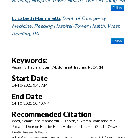
Reading Hospital-Tower Health, West Reading, PA
Follow
Elizabeth Mannarelli
,
Dept. of Emergency
Medicine, Reading Hospital-Tower Health, West
Reading, PA
Follow
Keywords:
Pediatric Trauma, Blunt Abdominal Trauma, PECARN
Start Date
14-10-2021 9:40 AM
End Date
14-10-2021 10:40 AM
Recommended Citation
Wood, Samuel and Mannarelli, Elizabeth, "External Validation of a
Pediatric Decision Rule for Blunt Abdominal Trauma" (2021).
Tower
Health Research Day
. 2.
https://scholarcommons.towerhealth.org/th_researchday/2021/postersessio