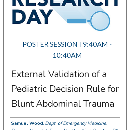
POSTER SESSION I 9:40AM -
10:40AM
External Validation of a
Pediatric Decision Rule for
Blunt Abdominal Trauma
Author Information
Samuel Wood
,
Dept. of Emergency Medicine,