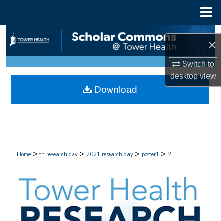
Menu
Home
Search
×
Browse Collections
Switch to
desktop
view
My Account
Download
About
Digital Commons Network™
>
>
>
>
Home
th research day
2021 research day
poster1
2