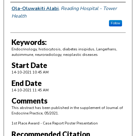
Author Information
Ola-Oluwakiti Alabi
,
Reading Hospital - Tower
Health
Follow
Keywords:
Endocrinology, histiocytosis, diabetes insipidus, Langerhans,
autoimmune, neuroradiology, neoplastic diseases
Start Date
14-10-2021 10:45 AM
End Date
14-10-2021 11:45 AM
Comments
This abstract has been published in the supplement of Journal of
Endocrine Practice, 05/2021.
1st Place Award - Case Report Poster Presentation
Recommended Citation