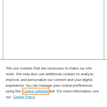
We use cookies that are necessary to make our site
work. We may also use additional cookies to analyze,
improve, and personalize our content and your digital
experience. You can manage your cookie preferences
using the
Cookie settings
link. For more information, see
About This Conference
our
Cookie Policy
Keynote Speaker