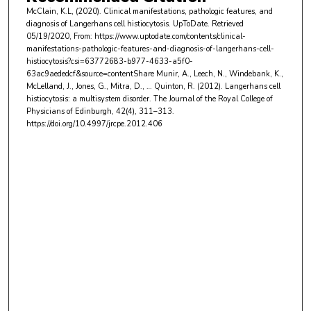
McClain, K.L, (2020). Clinical manifestations, pathologic features, and
diagnosis of Langerhans cell histiocytosis. UpToDate. Retrieved
05/19/2020, From: https://www.uptodate.com/contents/clinical-
manifestations-pathologic-features-and-diagnosis-of-langerhans-cell-
histiocytosis?csi=63772683-b977-4633-a5f0-
63ac9aededcf&source=contentShare Munir, A., Leech, N., Windebank, K.,
McLelland, J., Jones, G., Mitra, D., … Quinton, R. (2012). Langerhans cell
histiocytosis: a multisystem disorder. The Journal of the Royal College of
Physicians of Edinburgh, 42(4), 311–313.
https://doi.org/10.4997/jrcpe.2012.406