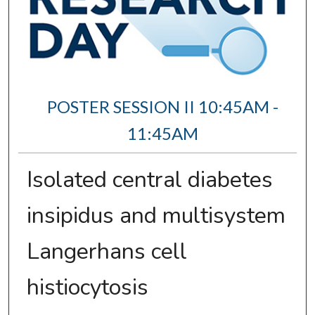
POSTER SESSION II 10:45AM -
11:45AM
Isolated central diabetes
insipidus and multisystem
Langerhans cell
histiocytosis