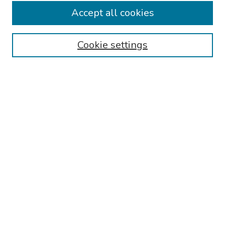
Accept all cookies
Browse
Collections
Cookie settings
Disciplines
Authors
Search
Enter search terms:
Select context to search:
Advanced Search
Notify me via email or
RSS
Author Corner