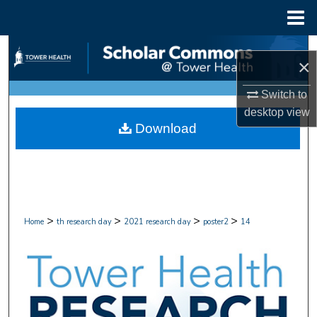
Menu
Home
Search
×
Browse Collections
Switch to
desktop
view
My Account
Download
About
Digital Commons Network™
>
>
>
>
Home
th research day
2021 research day
poster2
14