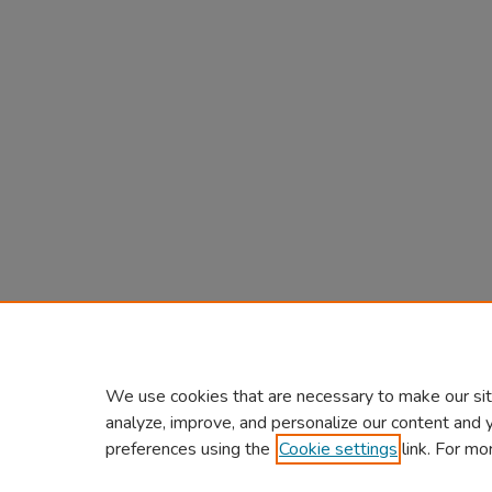
We use cookies that are necessary to make our sit
analyze, improve, and personalize our content and 
preferences using the
Cookie settings
link. For mo