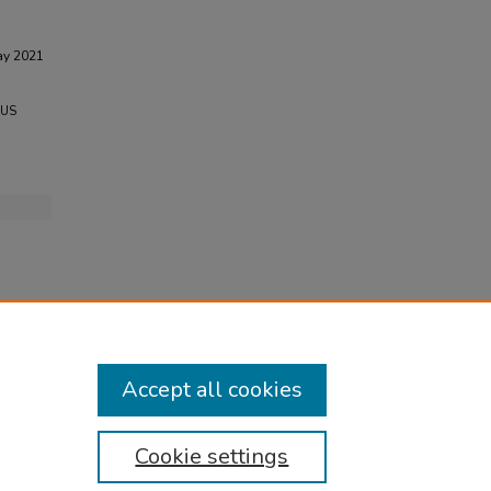
ay 2021
 US
Accept all cookies
Cookie settings