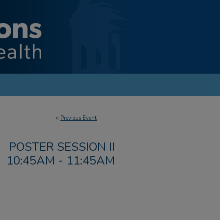
<
Previous Event
POSTER SESSION II
10:45AM - 11:45AM