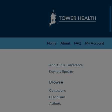
Home
About
FAQ
My Account
About This Conference
Keynote Speaker
Browse
Collections
Disciplines
Authors