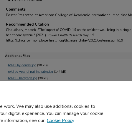
14-10-2021 11:45 AM
Comments
Poster Presented at American College of Academic International Medicine M
Recommended Citation
Chaudhary, Haseeb, "The impact of COVID-19 on the resident well-being in a single
healthcare system." (2021).
Tower Health Research Day
. 19.
https://scholarcommons.towerhealth.org/th_researchday/2021/postersessionII/19
Additional Files
RWBI by gender.jpg
(90 kB)
rwbi by year of training table.jpg
(144 kB)
RWBI - bargraph.jpg
(38 kB)
rwbi covid qs.jpg
(157 kB)
e work. We may also use additional cookies to
your digital experience. You can manage your cookie
re information, see our
Cookie Policy
Home
|
About
|
FAQ
|
My Account
|
Accessibility Statement