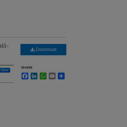
ll-
Download
SHARE
Follow
Facebook
LinkedIn
WhatsApp
Email
Share