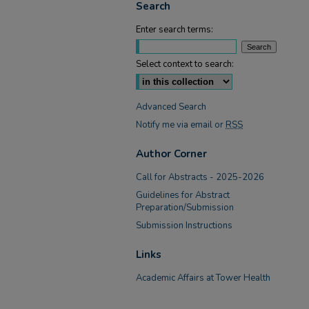
Search
Enter search terms:
Select context to search:
Advanced Search
Notify me via email or
RSS
Author Corner
Call for Abstracts - 2025-2026
Guidelines for Abstract
Preparation/Submission
Submission Instructions
Links
Academic Affairs at Tower Health