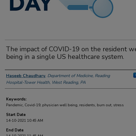
The impact of COVID-19 on the resident we
being in a single US healthcare system.
Author Information
Haseeb Chaudhary
,
Department of Medicine, Reading
Hospital-Tower Health, West Reading, PA
Keywords:
Pandemic, Covid-19, physician well being, residents, burn out, stress
Start Date
14-10-2021 10:45 AM
End Date