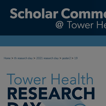
>
>
>
>
Home
th research day
2021 research day
poster2
19