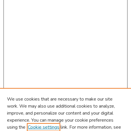
We use cookies that are necessary to make our site
work. We may also use additional cookies to analyze,
improve, and personalize our content and your digital
experience. You can manage your cookie preferences
using the
Cookie settings
link. For more information, see