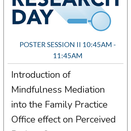
POSTER SESSION II 10:45AM -
11:45AM
Introduction of
Mindfulness Mediation
into the Family Practice
Office effect on Perceived