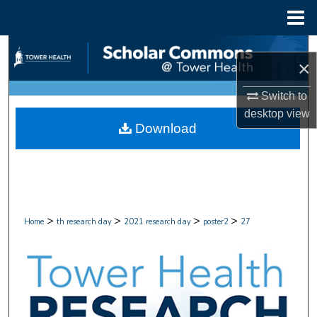
Menu
Home
Search
×
Browse Collections
Switch to
desktop
view
My Account
Download
About
Digital Commons Network™
>
>
>
>
Home
th research day
2021 research day
poster2
27