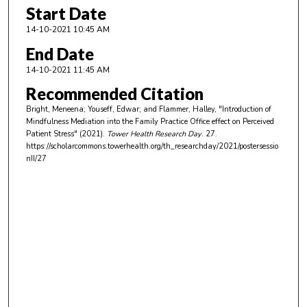
Start Date
14-10-2021 10:45 AM
End Date
14-10-2021 11:45 AM
Recommended Citation
Bright, Meneena; Youseff, Edwar; and Flammer, Halley, "Introduction of
Mindfulness Mediation into the Family Practice Office effect on Perceived
Patient Stress" (2021).
Tower Health Research Day
. 27.
https://scholarcommons.towerhealth.org/th_researchday/2021/postersessio
nII/27