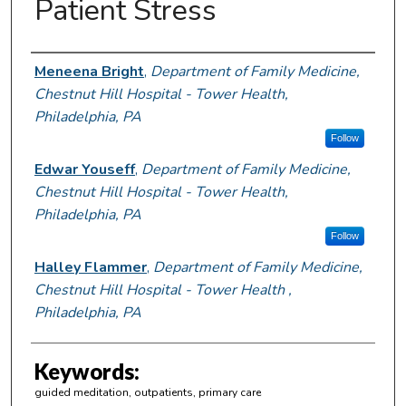
Patient Stress
Author Information
Meneena Bright
,
Department of Family Medicine,
Chestnut Hill Hospital - Tower Health,
Philadelphia, PA
Follow
Edwar Youseff
,
Department of Family Medicine,
Chestnut Hill Hospital - Tower Health,
Philadelphia, PA
Follow
Halley Flammer
,
Department of Family Medicine,
Chestnut Hill Hospital - Tower Health ,
Philadelphia, PA
Keywords:
guided meditation, outpatients, primary care