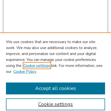
We use cookies that are necessary to make our site
work. We may also use additional cookies to analyze,
improve, and personalize our content and your digital
experience. You can manage your cookie preferences
using the
Cookie settings
link. For more information, see
About This Conference
our
Cookie Policy
Keynote Speaker
Accept all cookies
Browse
Collections
Cookie settings
Disciplines
Authors