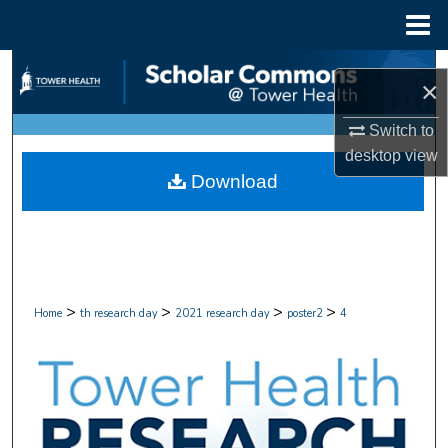
Menu
Home
Search
×
Browse Collections
Switch to
desktop
view
My Account
Download
About
Digital Commons Network™
>
>
>
>
Home
th research day
2021 research day
poster2
4