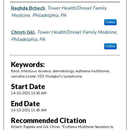
Author Information
Raghda Bchech
,
Tower Health/Drexel Family
Medicine, Philadelphia, PA
Follow
Christi Gill
,
Tower Health/Drexel Family Medicine,
Philadelphia, PA
Follow
Keywords:
Rash, Infectious disease, dermatology, erythema multiforme,
varicella zoster, VZV, Hodgkin's Lymphoma
Start Date
14-10-2021 10:45 AM
End Date
14-10-2021 11:45 AM
Recommended Citation
Bchech, Raghda and Gill, Christi, "Erythema Multiforme Secondary to