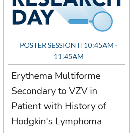
POSTER SESSION II 10:45AM -
11:45AM
Erythema Multiforme
Secondary to VZV in
Patient with History of
Hodgkin's Lymphoma