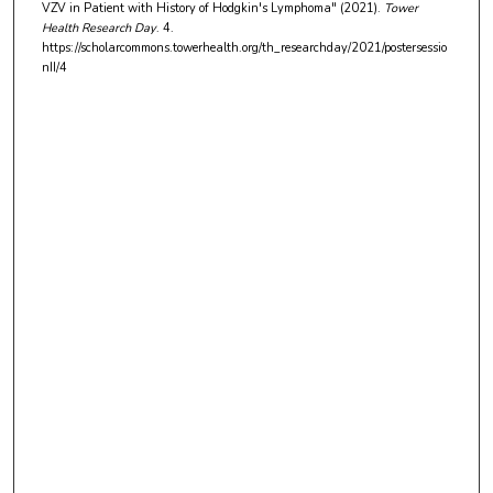
VZV in Patient with History of Hodgkin's Lymphoma" (2021).
Tower
Health Research Day
. 4.
https://scholarcommons.towerhealth.org/th_researchday/2021/postersessio
nII/4