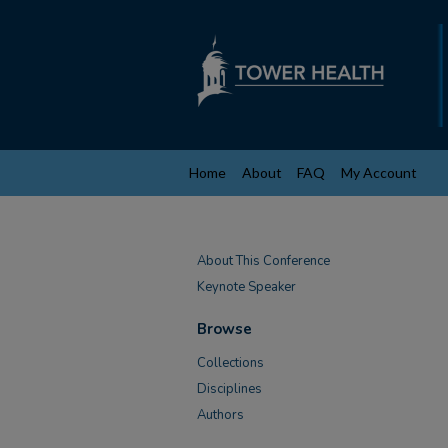
Home
About
FAQ
My Account
About This Conference
Keynote Speaker
Browse
Collections
Disciplines
Authors