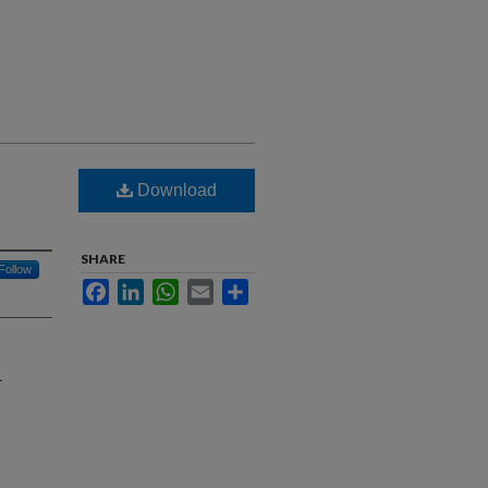
Download
SHARE
Follow
Facebook
LinkedIn
WhatsApp
Email
Share
l