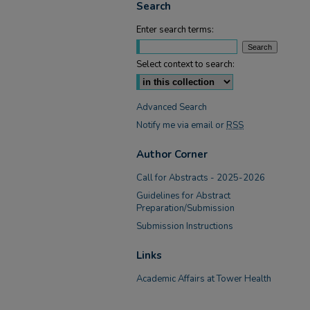
Search
Enter search terms:
Select context to search:
Advanced Search
Notify me via email or
RSS
Author Corner
Call for Abstracts - 2025-2026
Guidelines for Abstract
Preparation/Submission
Submission Instructions
Links
Academic Affairs at Tower Health