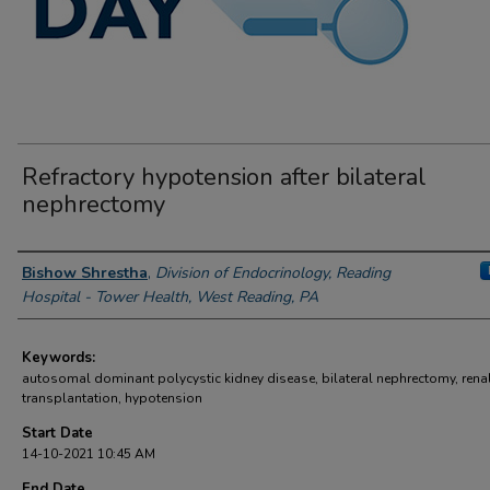
Refractory hypotension after bilateral
nephrectomy
Author Information
Bishow Shrestha
,
Division of Endocrinology, Reading
Hospital - Tower Health, West Reading, PA
Keywords:
autosomal dominant polycystic kidney disease, bilateral nephrectomy, rena
transplantation, hypotension
Start Date
14-10-2021 10:45 AM
End Date