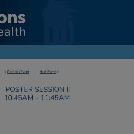
<
Previous Event
Next Event
>
POSTER SESSION II
10:45AM - 11:45AM