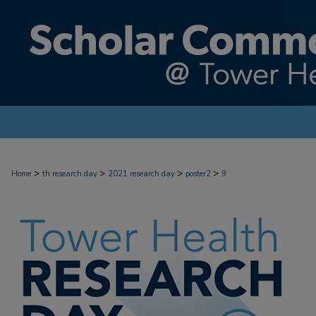
>
>
>
>
Home
th research day
2021 research day
poster2
9