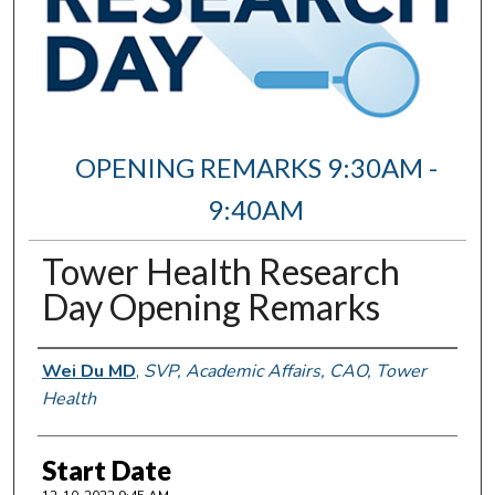
OPENING REMARKS 9:30AM -
9:40AM
Tower Health Research
Day Opening Remarks
Author Information
Wei Du MD
,
SVP, Academic Affairs, CAO, Tower
Health
Start Date