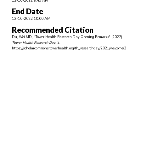
12-10-2022 9:45 AM
End Date
12-10-2022 10:00 AM
Recommended Citation
Du, Wei MD, "Tower Health Research Day Opening Remarks" (2022).
Tower Health Research Day
. 2.
https://scholarcommons.towerhealth.org/th_researchday/2021/welcome/2