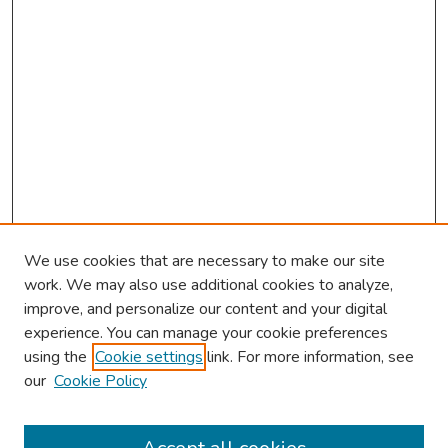
We use cookies that are necessary to make our site
work. We may also use additional cookies to analyze,
improve, and personalize our content and your digital
experience. You can manage your cookie preferences
using the
Cookie settings
link. For more information, see
About This Conference
our
Cookie Policy
Keynote Speaker