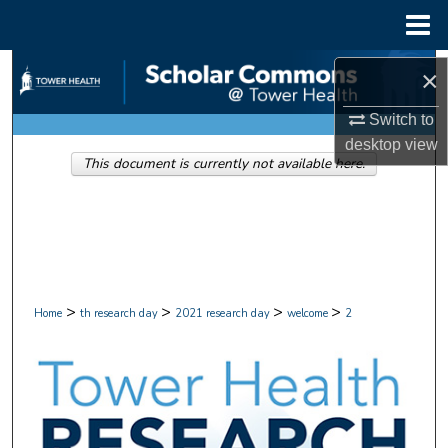
Menu
Home
Search
×
Browse Collections
Switch to
desktop
view
This document is currently not available here.
My Account
About
Digital Commons Network™
>
>
>
>
Home
th research day
2021 research day
welcome
2