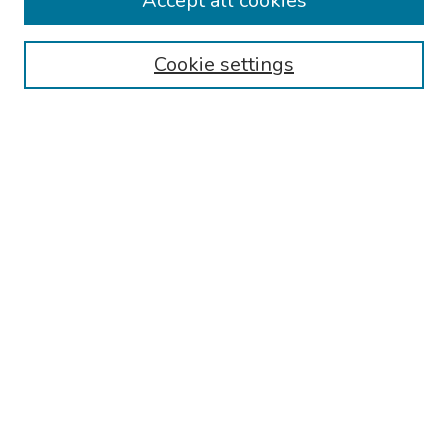
Accept all cookies
Browse
Collections
Cookie settings
Disciplines
Authors
Search
Enter search terms:
Select context to search:
Advanced Search
Notify me via email or
RSS
Author Corner