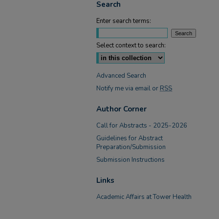
Search
Enter search terms:
Select context to search:
Advanced Search
Notify me via email or
RSS
Author Corner
Call for Abstracts - 2025-2026
Guidelines for Abstract
Preparation/Submission
Submission Instructions
Links
Academic Affairs at Tower Health