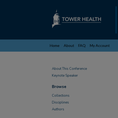
Home
About
FAQ
My Account
About This Conference
Keynote Speaker
Browse
Collections
Disciplines
Authors