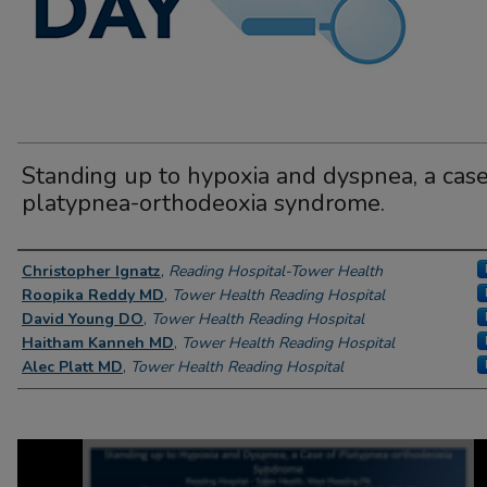
Standing up to hypoxia and dyspnea, a case
platypnea-orthodeoxia syndrome.
Author Information
Christopher Ignatz
,
Reading Hospital-Tower Health
Roopika Reddy MD
,
Tower Health Reading Hospital
David Young DO
,
Tower Health Reading Hospital
Haitham Kanneh MD
,
Tower Health Reading Hospital
Alec Platt MD
,
Tower Health Reading Hospital
0
seconds
of