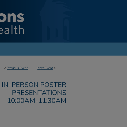
<
Previous Event
Next Event
>
IN-PERSON POSTER
PRESENTATIONS
10:00AM-11:30AM