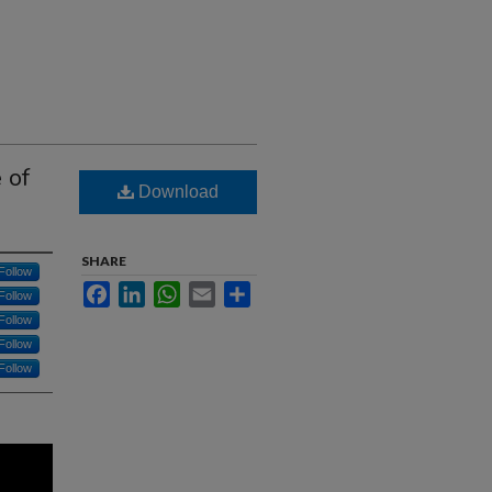
 of
Download
SHARE
Follow
Facebook
LinkedIn
WhatsApp
Email
Share
Follow
Follow
Follow
Follow