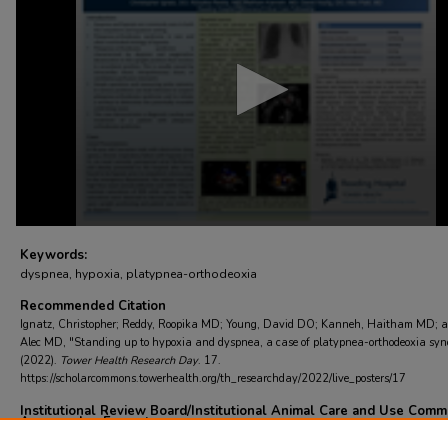
4
minutes,
0
Volume
90%
Keywords:
dyspnea, hypoxia, platypnea-orthodeoxia
Recommended Citation
Ignatz, Christopher; Reddy, Roopika MD; Young, David DO; Kanneh, Haitham MD; a
Alec MD, "Standing up to hypoxia and dyspnea, a case of platypnea-orthodeoxia syn
(2022).
Tower Health Research Day
. 17.
https://scholarcommons.towerhealth.org/th_researchday/2022/live_posters/17
Institutional Review Board/Institutional Animal Care and Use Comm
Approved or Exempt
Not applicable