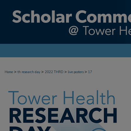
>
>
>
>
Home
th research day
2022 THRD
live posters
17