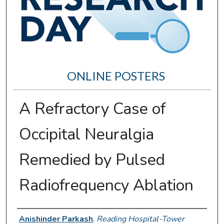
ONLINE POSTERS
A Refractory Case of
Occipital Neuralgia
Remedied by Pulsed
Radiofrequency Ablation
Author Information
Anishinder Parkash
,
Reading Hospital-Tower