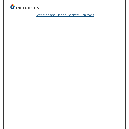
INCLUDED IN
Medicine and Health Sciences Commons