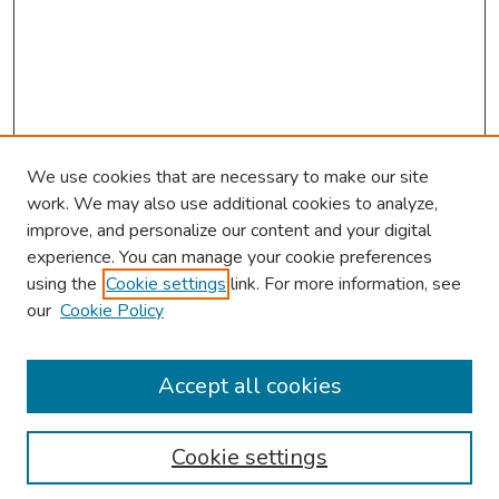
We use cookies that are necessary to make our site
work. We may also use additional cookies to analyze,
improve, and personalize our content and your digital
experience. You can manage your cookie preferences
using the
Cookie settings
link. For more information, see
About This Conference
our
Cookie Policy
Keynote Speaker
Accept all cookies
Browse
Collections
Cookie settings
Disciplines
Authors