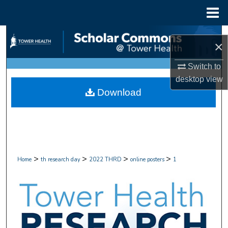
Menu
Home
Search
×
Browse Collections
Switch to
desktop
view
My Account
Download
About
Digital Commons Network™
>
>
>
>
Home
th research day
2022 THRD
online posters
1