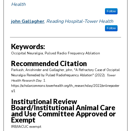
Health
Follow
john Gallagher
,
Reading Hospital-Tower Health
Follow
Keywords:
Occipital Neuralgia, Pulsed Radio Frequency Ablation
Recommended Citation
Parkash, Anishinder and Gallagher, john, "A Refractory Case of Occipital
Neuralgia Remedied by Pulsed Radiofrequency Ablation" (2022).
Tower
Health Research Day
. 1.
https://scholarcommons.towerhealth.org/th_researchday/2022/onlineposter
s/1
Institutional Review
Board/Institutional Animal Care
and Use Committee Approved or
Exempt
IRB/IACUC exempt