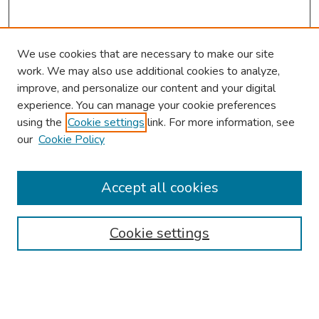
We use cookies that are necessary to make our site
work. We may also use additional cookies to analyze,
improve, and personalize our content and your digital
experience. You can manage your cookie preferences
using the
Cookie settings
link. For more information, see
About This Conference
our
Cookie Policy
Keynote Speaker
Accept all cookies
Browse
Collections
Cookie settings
Disciplines
Authors
Search
Enter search terms: