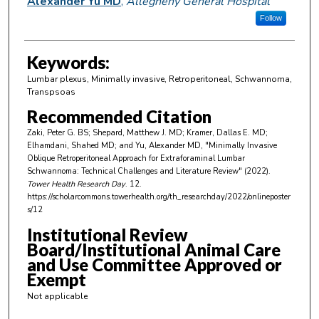
Alexander Yu MD
,
Allegheny General Hospital
Follow
Keywords:
Lumbar plexus, Minimally invasive, Retroperitoneal, Schwannoma,
Transpsoas
Recommended Citation
Zaki, Peter G. BS; Shepard, Matthew J. MD; Kramer, Dallas E. MD;
Elhamdani, Shahed MD; and Yu, Alexander MD, "Minimally Invasive
Oblique Retroperitoneal Approach for Extraforaminal Lumbar
Schwannoma: Technical Challenges and Literature Review" (2022).
Tower Health Research Day
. 12.
https://scholarcommons.towerhealth.org/th_researchday/2022/onlineposter
s/12
Institutional Review
Board/Institutional Animal Care
and Use Committee Approved or
Exempt
Not applicable