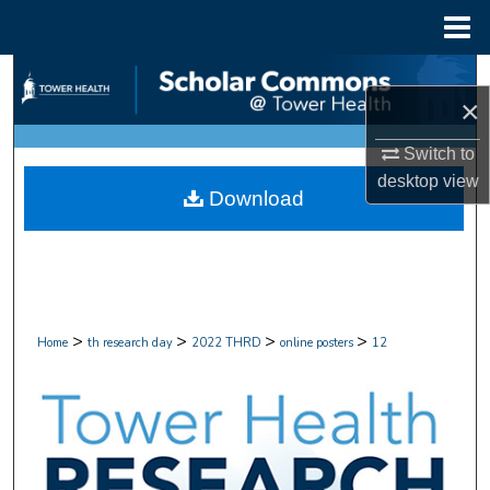
Menu
Home
Search
×
Browse Collections
Switch to
desktop
view
My Account
Download
About
Digital Commons Network™
>
>
>
>
Home
th research day
2022 THRD
online posters
12