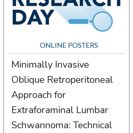
ONLINE POSTERS
Minimally Invasive
Oblique Retroperitoneal
Approach for
Extraforaminal Lumbar
Schwannoma: Technical