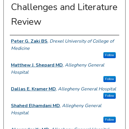
Challenges and Literature
Review
Author Information
Peter G. Zaki BS
,
Drexel University of College of
Medicine
Follow
Matthew J. Shepard MD
,
Allegheny General
Hospital
Follow
Dallas E. Kramer MD
,
Allegheny General Hospital
Follow
Shahed Elhamdani MD
,
Allegheny General
Hospital
Follow