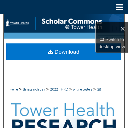
Menu
Home
Search
×
Browse Collections
Switch to
desktop
view
My Account
Download
About
Digital Commons Network™
>
>
>
>
Home
th research day
2022 THRD
online posters
28