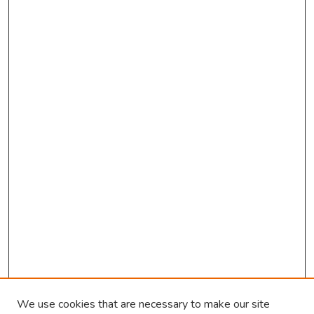
We use cookies that are necessary to make our site