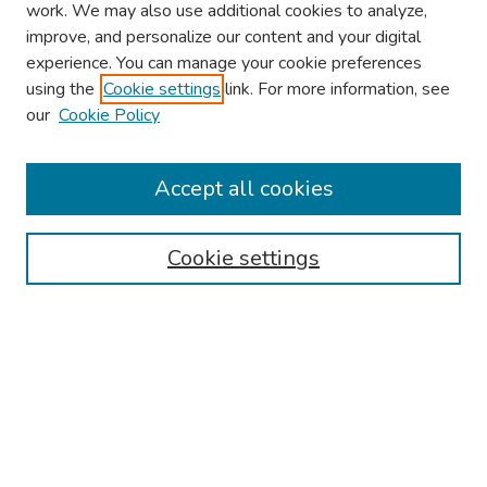
work. We may also use additional cookies to analyze,
improve, and personalize our content and your digital
experience. You can manage your cookie preferences
using the
Cookie settings
link. For more information, see
About This Conference
our
Cookie Policy
Keynote Speaker
Accept all cookies
Browse
Collections
Cookie settings
Disciplines
Authors
Search
Enter search terms: