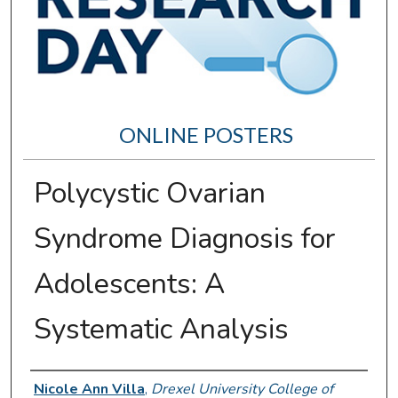
ONLINE POSTERS
Polycystic Ovarian
Syndrome Diagnosis for
Adolescents: A
Systematic Analysis
Author Information
Nicole Ann Villa
,
Drexel University College of