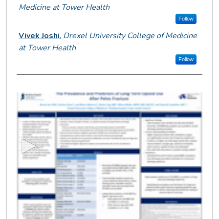
Medicine at Tower Health
Follow
Vivek Joshi
,
Drexel University College of Medicine
at Tower Health
Follow
0
s
e
c
o
n
d
s
o
f