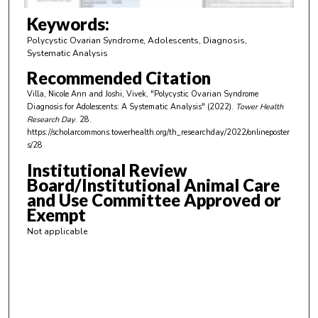
3
m
Keywords:
i
Polycystic Ovarian Syndrome, Adolescents, Diagnosis,
n
Systematic Analysis
u
Recommended Citation
t
Villa, Nicole Ann and Joshi, Vivek, "Polycystic Ovarian Syndrome
e
Diagnosis for Adolescents: A Systematic Analysis" (2022).
Tower Health
Research Day
. 28.
s
https://scholarcommons.towerhealth.org/th_researchday/2022/onlineposter
,
s/28
4
Institutional Review
4
Board/Institutional Animal Care
s
and Use Committee Approved or
Exempt
e
c
Not applicable
o
n
d
s