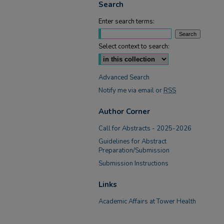
Search
Enter search terms:
Select context to search:
Advanced Search
Notify me via email or
RSS
Author Corner
Call for Abstracts - 2025-2026
Guidelines for Abstract
Preparation/Submission
Submission Instructions
Links
Academic Affairs at Tower Health