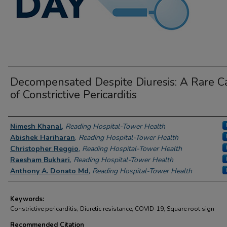
Decompensated Despite Diuresis: A Rare C
of Constrictive Pericarditis
Author Information
Nimesh Khanal
,
Reading Hospital-Tower Health
Abishek Hariharan
,
Reading Hospital-Tower Health
Christopher Reggio
,
Reading Hospital-Tower Health
Raesham Bukhari
,
Reading Hospital-Tower Health
Anthony A. Donato Md
,
Reading Hospital-Tower Health
Keywords:
Constrictive pericarditis, Diuretic resistance, COVID-19, Square root sign
Recommended Citation