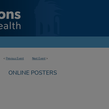
<
Previous Event
Next Event
>
ONLINE POSTERS