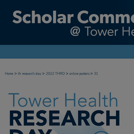
>
>
>
>
Home
th research day
2022 THRD
online posters
31