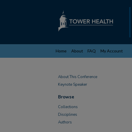
Home
About
FAQ
My Account
About This Conference
Keynote Speaker
Browse
Collections
Disciplines
Authors