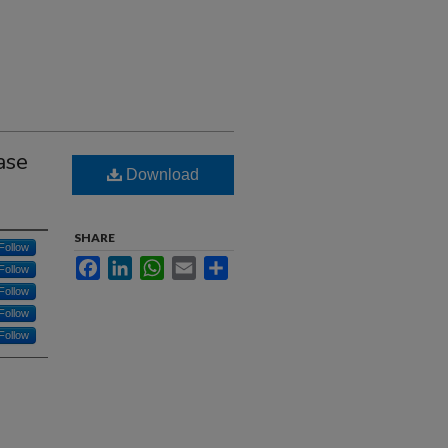
ase
Download
SHARE
Follow
Facebook
LinkedIn
WhatsApp
Email
Share
Follow
Follow
Follow
Follow