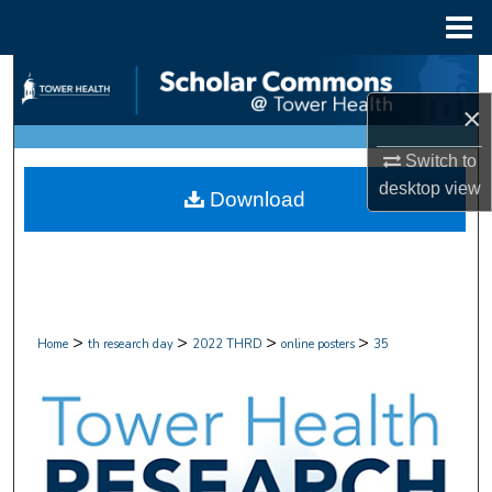
Menu
Home
Search
×
Browse Collections
Switch to
My Account
desktop
view
Download
About
Digital Commons Network™
>
>
>
>
Home
th research day
2022 THRD
online posters
35