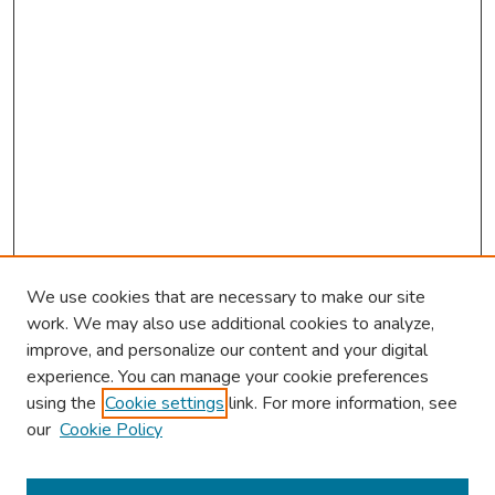
We use cookies that are necessary to make our site
work. We may also use additional cookies to analyze,
improve, and personalize our content and your digital
experience. You can manage your cookie preferences
using the
Cookie settings
link. For more information, see
About This Conference
our
Cookie Policy
Keynote Speaker