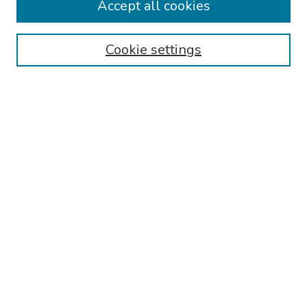
Accept all cookies
Browse
Collections
Cookie settings
Disciplines
Authors
Search
Enter search terms:
Select context to search:
Advanced Search
Notify me via email or
RSS
Author Corner