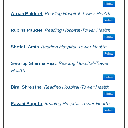
Follow
Arpan Pokhrel
,
Reading Hospital-Tower Health
Follow
Rubina Paudel
,
Reading Hospital-Tower Health
Follow
Shefali Amin
,
Reading Hospital-Tower Health
Follow
Swarup Sharma Rijal
,
Reading Hospital-Tower
Health
Follow
Biraj Shrestha
,
Reading Hospital-Tower Health
Follow
Pavani Pagolu
,
Reading Hospital-Tower Health
Follow