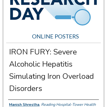
ONLINE POSTERS
IRON FURY: Severe
Alcoholic Hepatitis
Simulating Iron Overload
Disorders
Author Information
Manish Shrestha
,
Reading Hospital-Tower Health