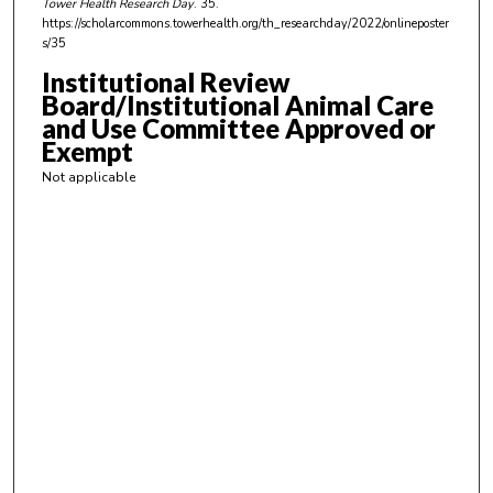
Tower Health Research Day
. 35.
,
https://scholarcommons.towerhealth.org/th_researchday/2022/onlineposter
s/35
3
3
Institutional Review
Board/Institutional Animal Care
s
and Use Committee Approved or
e
Exempt
c
Not applicable
o
n
d
s