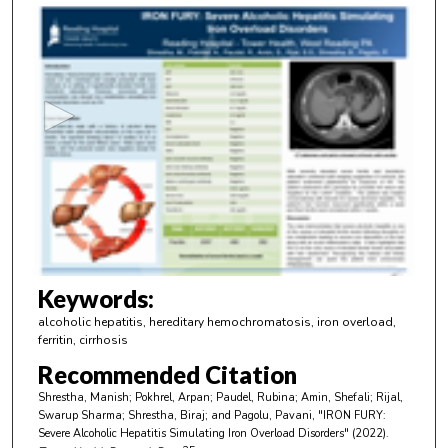
0
s
e
c
o
n
d
s
o
f
2
m
Keywords:
i
alcoholic hepatitis, hereditary hemochromatosis, iron overload,
n
ferritin, cirrhosis
u
Recommended Citation
t
Shrestha, Manish; Pokhrel, Arpan; Paudel, Rubina; Amin, Shefali; Rijal,
e
Swarup Sharma; Shrestha, Biraj; and Pagolu, Pavani, "IRON FURY:
Severe Alcoholic Hepatitis Simulating Iron Overload Disorders" (2022).
s