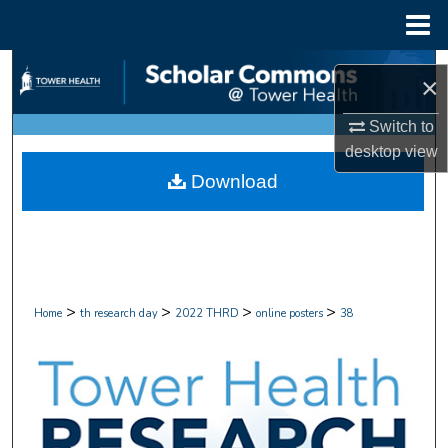
Menu
Home
Search
×
Browse Collections
Switch to
desktop
view
My Account
Download
About
Digital Commons Network™
>
>
>
>
Home
th research day
2022 THRD
online posters
38