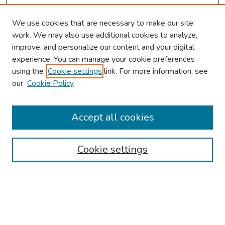
We use cookies that are necessary to make our site
work. We may also use additional cookies to analyze,
improve, and personalize our content and your digital
experience. You can manage your cookie preferences
using the
Cookie settings
link. For more information, see
About This Conference
our
Cookie Policy
Keynote Speaker
Accept all cookies
Browse
Collections
Cookie settings
Disciplines
Authors
Search
Enter search terms: