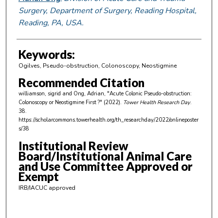
Surgery, Department of Surgery, Reading Hospital,
Reading, PA, USA.
Keywords:
Ogilves, Pseudo-obstruction, Colonoscopy, Neostigmine
Recommended Citation
williamson, sigrid and Ong, Adrian, "Acute Colonic Pseudo-obstruction:
Colonoscopy or Neostigmine First ?" (2022).
Tower Health Research Day
.
38.
https://scholarcommons.towerhealth.org/th_researchday/2022/onlineposter
s/38
Institutional Review
Board/Institutional Animal Care
and Use Committee Approved or
Exempt
IRB/IACUC approved