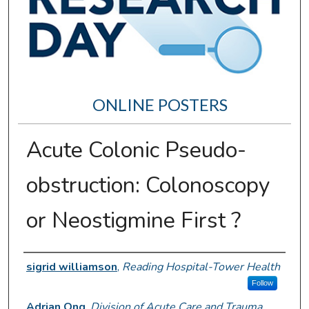
ONLINE POSTERS
Acute Colonic Pseudo-
obstruction: Colonoscopy
or Neostigmine First ?
Author Information
sigrid williamson
,
Reading Hospital-Tower Health
Follow
Adrian Ong
,
Division of Acute Care and Trauma