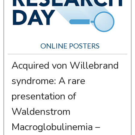
ONLINE POSTERS
Acquired von Willebrand
syndrome: A rare
presentation of
Waldenstrom
Macroglobulinemia –