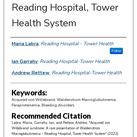
Reading Hospital, Tower
Health System
Author Information
Maria Labra
,
Reading Hospital - Tower Health
Follow
Ian Garrahy
,
Reading Hospital-Tower Health
Andrew Rettew
,
Reading Hospital-Tower Health
Keywords:
Acquired von Willebrand, Waldenstrom Macroglobulinemia,
Paraproteinemia, Bleeding disorders
Recommended Citation
Labra, Maria; Garrahy, Ian; and Rettew, Andrew, "Acquired von
Willebrand syndrome: A rare presentation of Waldenstrom
Macroglobulinemia – Reading Hospital, Tower Health System" (2022).