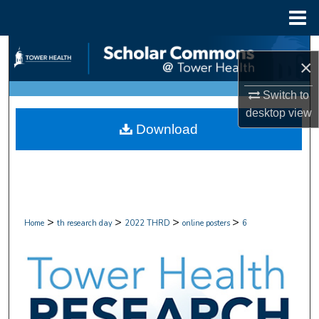
Menu
Home
Search
×
Browse Collections
Switch to
desktop
view
My Account
Download
About
Digital Commons Network™
>
>
>
>
Home
th research day
2022 THRD
online posters
6