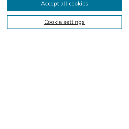
Accept all cookies
Browse
Collections
Cookie settings
Disciplines
Authors
Search
Enter search terms:
Select context to search:
Advanced Search
Notify me via email or
RSS
Author Corner