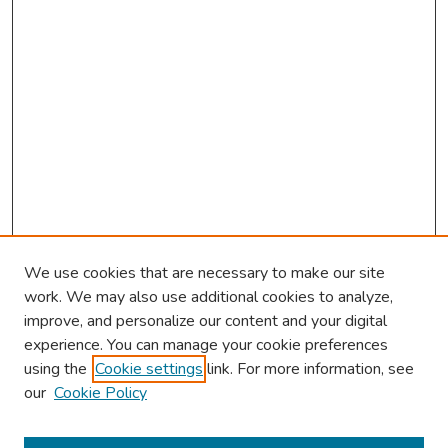
We use cookies that are necessary to make our site
work. We may also use additional cookies to analyze,
improve, and personalize our content and your digital
experience. You can manage your cookie preferences
using the
Cookie settings
link. For more information, see
About This Conference
our
Cookie Policy
Keynote Speaker