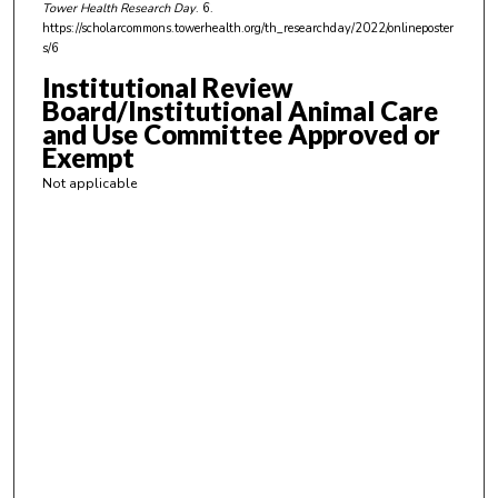
Tower Health Research Day
. 6.
https://scholarcommons.towerhealth.org/th_researchday/2022/onlineposter
s/6
Institutional Review
Board/Institutional Animal Care
and Use Committee Approved or
Exempt
Not applicable