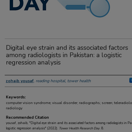
Digital eye strain and its associated factors
among radiologists in Pakistan: a logistic
regression analysis
Author Information
zohaib yousaf
,
reading hospital, tower health
Keywords:
computer vision syndrome; visual disorder; radiographs; screen; teleradiol
radiology
Recommended Citation
yousaf, zohaib, "Digital eye strain and its associated factors among radiologists in Pa
logistic regression analysis" (2022).
Tower Health Research Day
. 8.