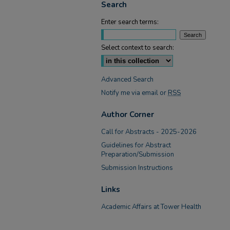
Search
Enter search terms:
Select context to search:
Advanced Search
Notify me via email or
RSS
Author Corner
Call for Abstracts - 2025-2026
Guidelines for Abstract
Preparation/Submission
Submission Instructions
Links
Academic Affairs at Tower Health