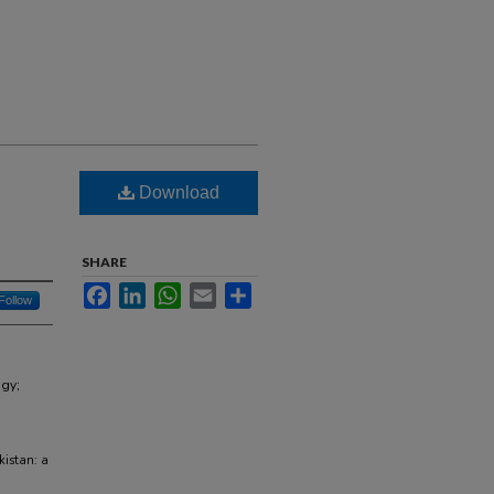
Download
SHARE
Facebook
LinkedIn
WhatsApp
Email
Share
Follow
ogy;
kistan: a