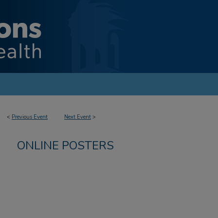
<
Previous Event
Next Event
>
ONLINE POSTERS