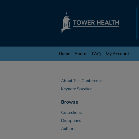
Home
About
FAQ
My Account
About This Conference
Keynote Speaker
Browse
Collections
Disciplines
Authors