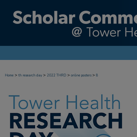
>
>
>
>
Home
th research day
2022 THRD
online posters
8