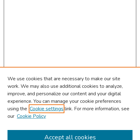
We use cookies that are necessary to make our site
work. We may also use additional cookies to analyze,
improve, and personalize our content and your digital
experience. You can manage your cookie preferences
using the
Cookie settings
link. For more information, see
About This Conference
our
Cookie Policy
Keynote Speaker
Accept all cookies
Browse