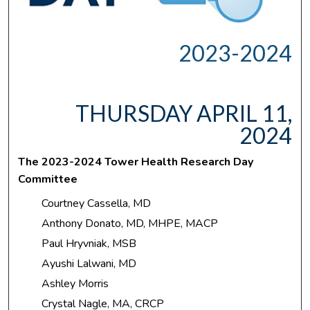
2023-2024
THURSDAY APRIL 11,
2024
The 2023-2024 Tower Health Research Day
Committee
Courtney Cassella, MD
Anthony Donato, MD, MHPE, MACP
Paul Hryvniak, MSB
Ayushi Lalwani, MD
Ashley Morris
Crystal Nagle, MA, CRCP