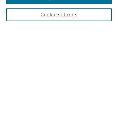
Collections
Cookie settings
Disciplines
Authors
Search
Enter search terms:
Select context to search:
Advanced Search
Notify me via email or
RSS
Author Corner
Call for Abstracts - 2025-2026