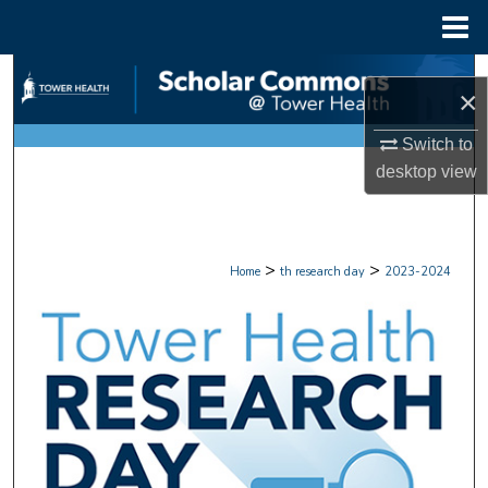
Menu
Home
Search
×
Browse Collections
Switch to
desktop
view
My Account
About
>
>
Home
th research day
2023-2024
Digital Commons Network™