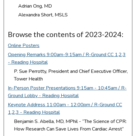
Adrian Ong, MD
Alexandra Short, MSLS
Browse the contents of 2023-2024:
Online Posters
Opening Remarks 9:00am-9:15am / R-Ground CC 1,2,3
- Reading Hospital
P. Sue Perrotty, President and Chief Executive Officer,
Tower Health
In-Person Poster Presentations 9:15am - 10:45am / R-
Ground Lobby - Reading Hospital
Keynote Address 11:00am - 12:00pm / R-Ground CC
1,2,3 - Reading Hospital
Benjamin S. Abella, MD, MPhil - “The Science of CPR:
How Research Can Save Lives From Cardiac Arrest”