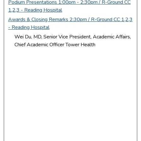
Podium Presentations 1:00pm - 2:30pm / R-Ground CC
1,2,3 - Reading Hospital
Awards & Closing Remarks 2:30pm / R-Ground CC 1,2,3
- Reading Hospital
Wei Du, MD, Senior Vice President, Academic Affairs,
Chief Academic Officer Tower Health