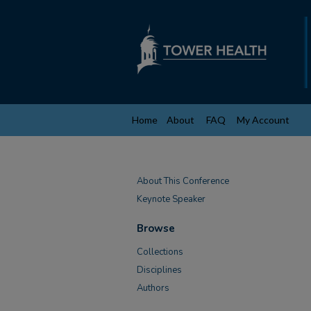
Home
About
FAQ
My Account
About This Conference
Keynote Speaker
Browse
Collections
Disciplines
Authors