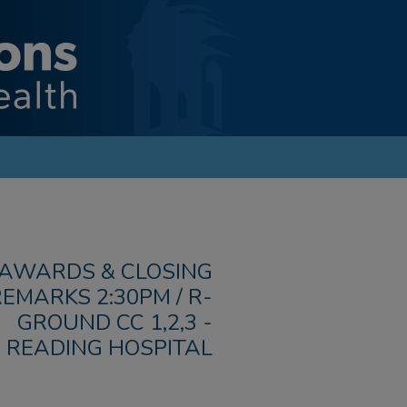
AWARDS & CLOSING
EMARKS 2:30PM / R-
GROUND CC 1,2,3 -
READING HOSPITAL