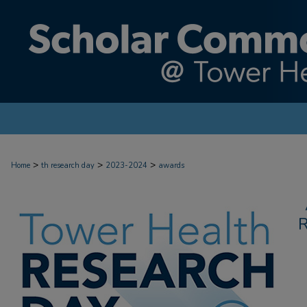
>
>
>
Home
th research day
2023-2024
awards
R