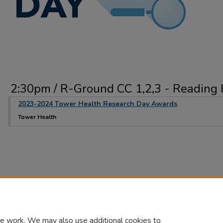
2:30pm / R-Ground CC 1,2,3 - Reading 
2023-2024 Tower Health Research Day Awards
Tower Health
e work. We may also use additional cookies to