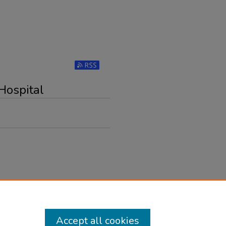
Subscribe to RSS Feed (Opens in New Windo
Hospital
Accept all cookies