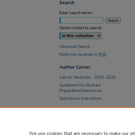
Search
Enter search terms:
Select context to search:
Advanced Search
Notify me via email or
RSS
Author Corner
Call for Abstracts - 2025-2026
Guidelines for Abstract
Preparation/Submission
Submission Instructions
Links
Academic Affairs at Tower Health
We use cookies that are necessary to make our sit