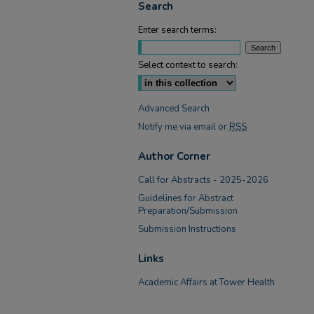
Search
Enter search terms:
Select context to search:
Advanced Search
Notify me via email or
RSS
Author Corner
Call for Abstracts - 2025-2026
Guidelines for Abstract
Preparation/Submission
Submission Instructions
Links
Academic Affairs at Tower Health