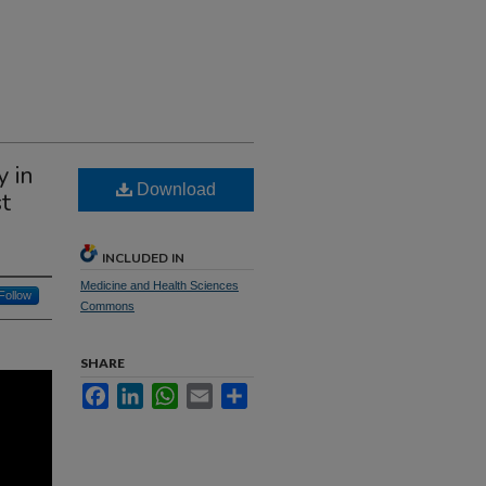
 in
Download
t
INCLUDED IN
Medicine and Health Sciences
Follow
Commons
SHARE
Facebook
LinkedIn
WhatsApp
Email
Share