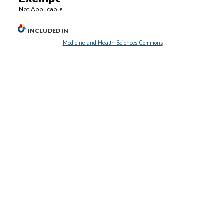
c
Not Applicable
o
n
INCLUDED IN
d
Medicine and Health Sciences Commons