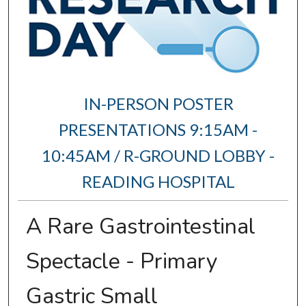
IN-PERSON POSTER
PRESENTATIONS 9:15AM -
10:45AM / R-GROUND LOBBY -
READING HOSPITAL
A Rare Gastrointestinal
Spectacle - Primary
Gastric Small