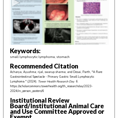
o
n
d
s
o
f
3
m
Keywords:
i
small lymphocytic lymphoma, stomach
n
Recommended Citation
u
Acharya, Ayushma; rijal, swarup sharma; and Desai, Parth, "A Rare
t
Gastrointestinal Spectacle - Primary Gastric Small Lymphocytic
e
Lymphoma." (2024).
Tower Health Research Day
. 6.
https://scholarcommons.towerhealth.org/th_researchday/2023-
s
2024/in_person_posters/6
,
Institutional Review
1
Board/Institutional Animal Care
s
and Use Committee Approved or
e
Exempt