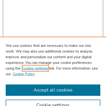
We use cookies that are necessary to make our site
work. We may also use additional cookies to analyze,
improve, and personalize our content and your digital
experience. You can manage your cookie preferences
using the
Cookie settings
link. For more information, see
About This Conference
our
Cookie Policy
Keynote Speaker
Accept all cookies
Browse
Collections
Cookie settings
Disciplines