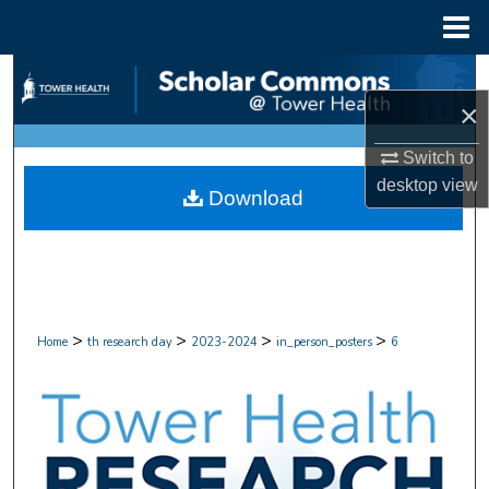
Menu
Home
Search
×
Browse Collections
Switch to
My Account
desktop
view
Download
About
Digital Commons Network™
>
>
>
>
Home
th research day
2023-2024
in_person_posters
6