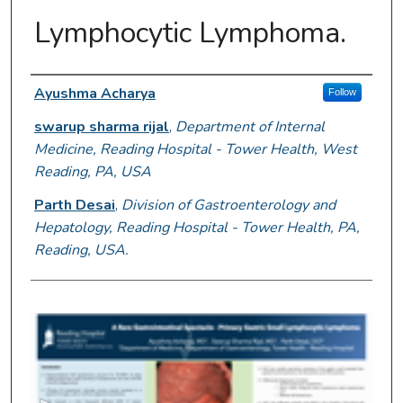
Lymphocytic Lymphoma.
Author Information
Ayushma Acharya
Follow
swarup sharma rijal
,
Department of Internal
Medicine, Reading Hospital - Tower Health, West
Reading, PA, USA
Parth Desai
,
Division of Gastroenterology and
Hepatology, Reading Hospital - Tower Health, PA,
Reading, USA.
0
s
e
c