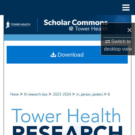
Menu
Home
Search
×
Browse Collections
Switch to
desktop
view
My Account
Download
About
Digital Commons Network™
>
>
>
>
Home
th research day
2023-2024
in_person_posters
8