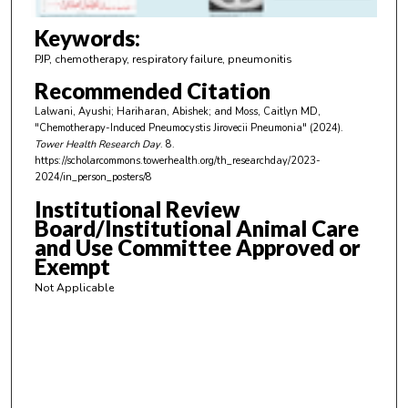
3
m
Keywords:
i
PJP, chemotherapy, respiratory failure, pneumonitis
n
Recommended Citation
u
Lalwani, Ayushi; Hariharan, Abishek; and Moss, Caitlyn MD,
t
"Chemotherapy-Induced Pneumocystis Jirovecii Pneumonia" (2024).
e
Tower Health Research Day
. 8.
https://scholarcommons.towerhealth.org/th_researchday/2023-
s
2024/in_person_posters/8
,
Institutional Review
3
Board/Institutional Animal Care
1
and Use Committee Approved or
s
Exempt
e
Not Applicable
c
o
n
d
s