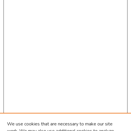
We use cookies that are necessary to make our site