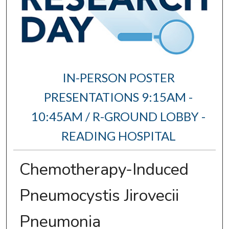
IN-PERSON POSTER
PRESENTATIONS 9:15AM -
10:45AM / R-GROUND LOBBY -
READING HOSPITAL
Chemotherapy-Induced
Pneumocystis Jirovecii
Pneumonia