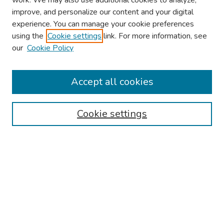
work. We may also use additional cookies to analyze,
improve, and personalize our content and your digital
experience. You can manage your cookie preferences
using the
Cookie settings
link. For more information, see
About This Conference
our
Cookie Policy
Keynote Speaker
Accept all cookies
Browse
Collections
Cookie settings
Disciplines
Authors
Search
Enter search terms:
Select context to search: