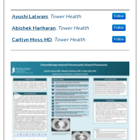
Author Information
Ayushi Lalwani
,
Tower Health
Follow
Abishek Hariharan
,
Tower Health
Follow
Caitlyn Moss MD
,
Tower Health
Follow
0
s
e
c
o
n
d
s
o
f